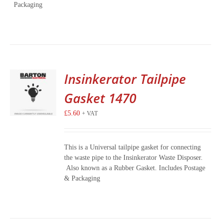
Packaging
Insinkerator Tailpipe
Gasket 1470
£
5.60
+ VAT
This is a Universal tailpipe gasket for connecting
the waste pipe to the Insinkerator Waste Disposer.
Also known as a Rubber Gasket. Includes Postage
& Packaging