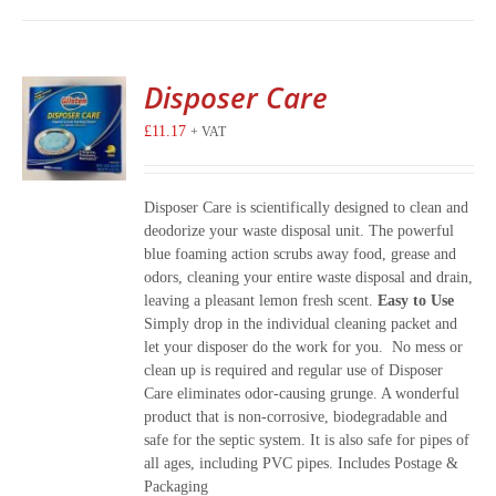
Disposer Care
£
11.17
+ VAT
Disposer Care is scientifically designed to clean and
deodorize your waste disposal unit. The powerful
blue foaming action scrubs away food, grease and
odors, cleaning your entire waste disposal and drain,
leaving a pleasant lemon fresh scent.
Easy to Use
Simply drop in the individual cleaning packet and
let your disposer do the work for you. No mess or
clean up is required and regular use of Disposer
Care eliminates odor-causing grunge. A wonderful
product that is non-corrosive, biodegradable and
safe for the septic system. It is also safe for pipes of
all ages, including PVC pipes. Includes Postage &
Packaging