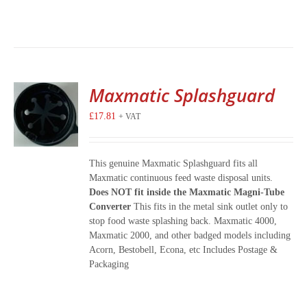
Maxmatic Splashguard
£
17.81
+ VAT
This genuine Maxmatic Splashguard fits all
Maxmatic continuous feed waste disposal units.
Does NOT fit inside the Maxmatic Magni-Tube
Converter
This fits in the metal sink outlet only to
stop food waste splashing back. Maxmatic 4000,
Maxmatic 2000, and other badged models including
Acorn, Bestobell, Econa, etc Includes Postage &
Packaging