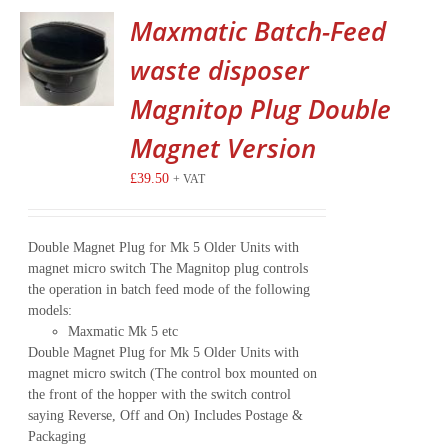
Maxmatic Batch-Feed
waste disposer
Magnitop Plug Double
Magnet Version
£
39.50
+ VAT
Double Magnet Plug for Mk 5 Older Units with
magnet micro switch The Magnitop plug controls
the operation in batch feed mode of the following
models:
Maxmatic Mk 5 etc
Double Magnet Plug for Mk 5 Older Units with
magnet micro switch (The control box mounted on
the front of the hopper with the switch control
saying Reverse, Off and On) Includes Postage &
Packaging