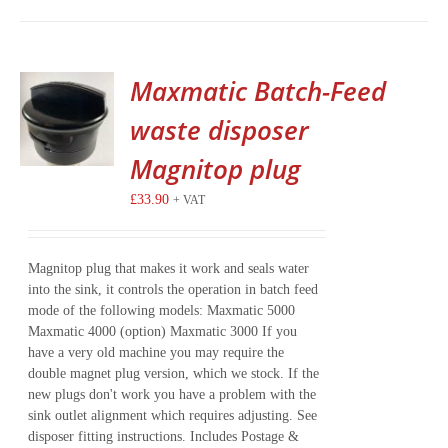
Maxmatic Batch-Feed
waste disposer
Magnitop plug
£
33.90
+ VAT
Magnitop plug that makes it work and seals water
into the sink, it controls the operation in batch feed
mode of the following models: Maxmatic 5000
Maxmatic 4000 (option) Maxmatic 3000 If you
have a very old machine you may require the
double magnet plug version, which we stock. If the
new plugs don't work you have a problem with the
sink outlet alignment which requires adjusting. See
disposer fitting instructions. Includes Postage &