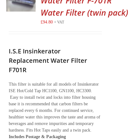
Water Filter F-701R
Water Filter (twin pack)
£
94.80
+ VAT
I.S.E Insinkerator
Replacement Water Filter
F701R
This filter is suitable for all models of Insinkerator
ISE Hot/Cold Tap HC1100, GN1100, HC3300.
Easy to install twist and locks into filter housing
base it is recommended that carbon filters be
replaced every 6 months. For continued service,
healthier water this improves the taste and aroma of
beverages and remove impurities and temporary
hardness. Fits Hot Taps easily and a twin pack.
Includes Postage & Packaging