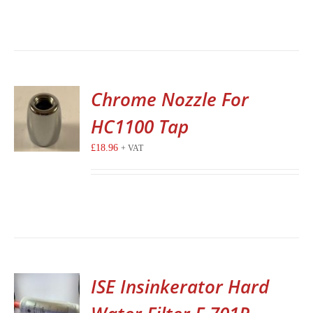
Chrome Nozzle For
HC1100 Tap
£
18.96
+ VAT
ISE Insinkerator Hard