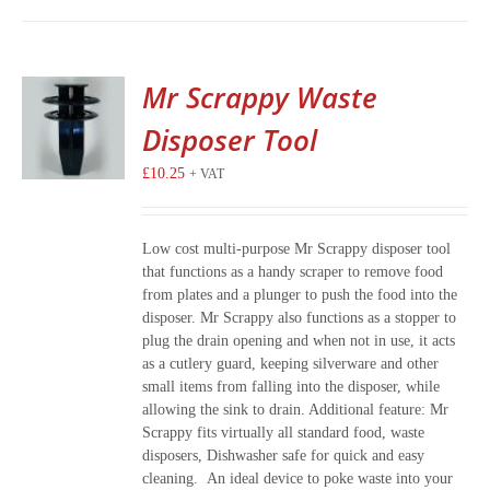
Mr Scrappy Waste
Disposer Tool
£
10.25
+ VAT
Low cost multi-purpose Mr Scrappy disposer tool
that functions as a handy scraper to remove food
from plates and a plunger to push the food into the
disposer. Mr Scrappy also functions as a stopper to
plug the drain opening and when not in use, it acts
as a cutlery guard, keeping silverware and other
small items from falling into the disposer, while
allowing the sink to drain. Additional feature: Mr
Scrappy fits virtually all standard food, waste
disposers, Dishwasher safe for quick and easy
cleaning. An ideal device to poke waste into your