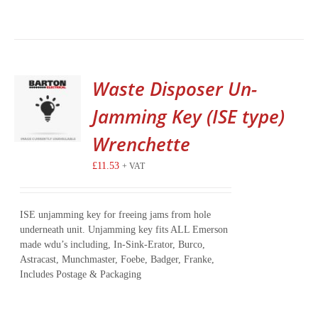
Waste Disposer Un-
Jamming Key (ISE type)
Wrenchette
£
11.53
+ VAT
ISE unjamming key for freeing jams from hole
underneath unit. Unjamming key fits ALL Emerson
made wdu’s including, In-Sink-Erator, Burco,
Astracast, Munchmaster, Foebe, Badger, Franke,
Includes Postage & Packaging