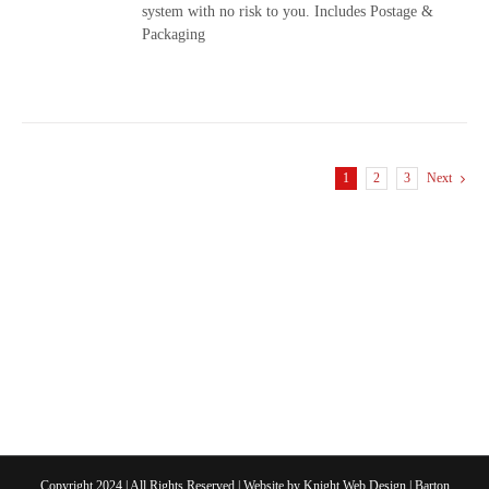
system with no risk to you. Includes Postage &
Packaging
1
2
3
Next
Copyright 2024 | All Rights Reserved | Website by
Knight Web Design
| Barton