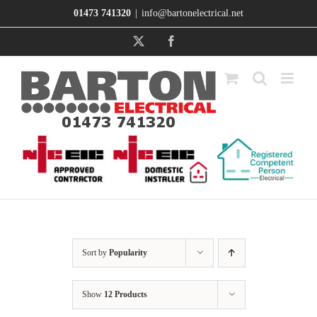
Skip
01473 741320
|
info@bartonelectrical.net
to
content
X
Facebook
Sort by
Popularity
Show
12 Products