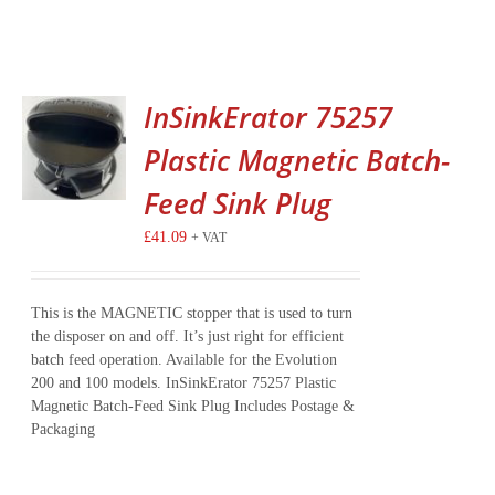
InSinkErator 75257
Plastic Magnetic Batch-
Feed Sink Plug
£
41.09
+ VAT
This is the MAGNETIC stopper that is used to turn
the disposer on and off. It’s just right for efficient
batch feed operation. Available for the Evolution
200 and 100 models. InSinkErator 75257 Plastic
Magnetic Batch-Feed Sink Plug Includes Postage &
Packaging