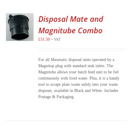
Disposal Mate and
Magnitube Combo
£
31.50
+ VAT
For all Maxmatic disposal units operated by a
Magnitop plug with standard sink inlets. The
Magnitube allows your batch feed unit to be fed
continuously with food waste. Plus, it is a handy
tool to scrape plate waste safely into your waste
disposer, available in Black and White. Includes
Postage & Packaging