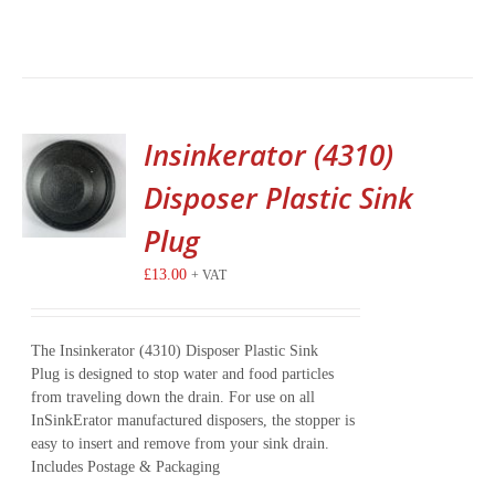
Insinkerator (4310)
Disposer Plastic Sink
Plug
£
13.00
+ VAT
The Insinkerator (4310) Disposer Plastic Sink
Plug is designed to stop water and food particles
from traveling down the drain. For use on all
InSinkErator manufactured disposers, the stopper is
easy to insert and remove from your sink drain.
Includes Postage & Packaging