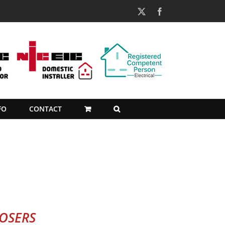
X
Facebook
FO
CONTACT
POSERS