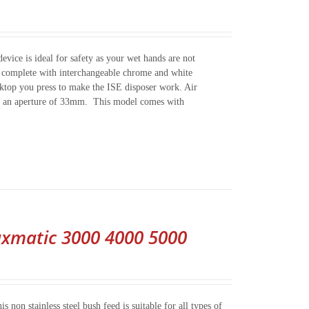
evice is ideal for safety as your wet hands are not
es complete with interchangeable chrome and white
worktop you press to make the ISE disposer work. Air
nto an aperture of 33mm. This model comes with
xmatic 3000 4000 5000
on stainless steel bush feed is suitable for all types of