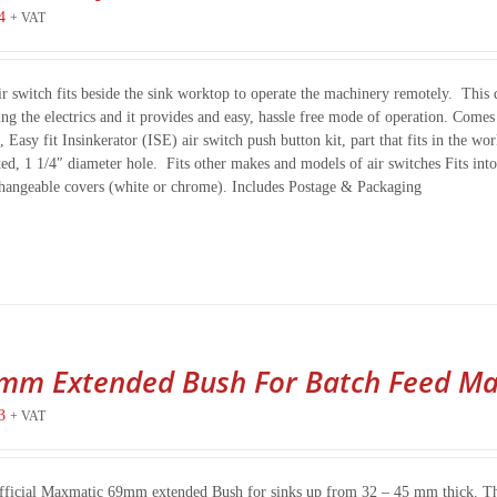
4
+ VAT
ir switch fits beside the sink worktop to operate the machinery remotely. This d
ing the electrics and it provides and easy, hassle free mode of operation. Com
, Easy fit Insinkerator (ISE) air switch push button kit, part that fits in the 
ted, 1 1/4″ diameter hole. Fits other makes and models of air switches Fits i
changeable covers (white or chrome). Includes Postage & Packaging
mm Extended Bush For Batch Feed Ma
3
+ VAT
fficial Maxmatic 69mm extended Bush for sinks up from 32 – 45 mm thick. This n