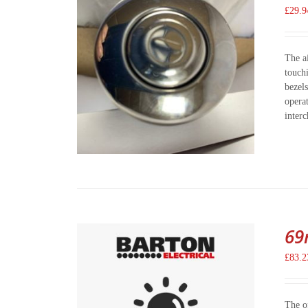
£
29.9
The a
touch
bezels
opera
inter
69
£
83.2
The o