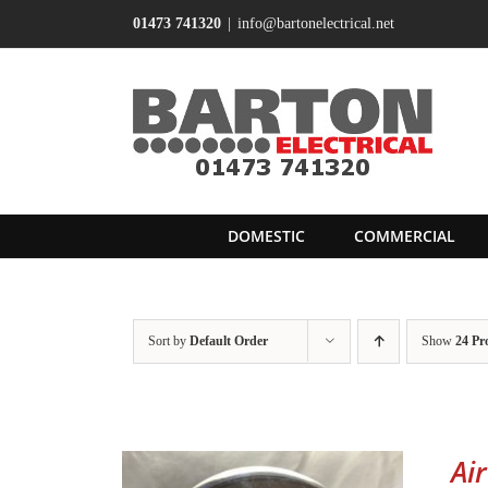
Skip
01473 741320
|
info@bartonelectrical.net
to
content
DOMESTIC
COMMERCIAL
Sort by
Default Order
Show
24 Pr
Ai