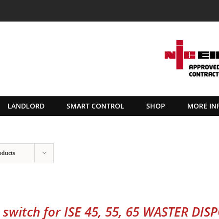
LANDLORD
SMART CONTROL
SHOP
MORE IN
oducts
r switch for ISE 45, 55, 65 WASTER DIS