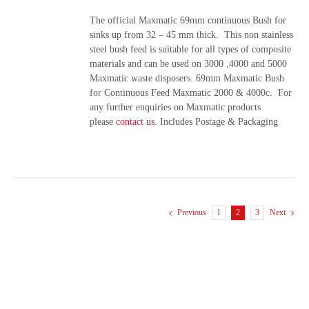
The official Maxmatic 69mm continuous Bush for
sinks up from 32 – 45 mm thick. This non stainless
steel bush feed is suitable for all types of composite
materials and can be used on 3000 ,4000 and 5000
Maxmatic waste disposers. 69mm Maxmatic Bush
for Continuous Feed Maxmatic 2000 & 4000c. For
any further enquiries on Maxmatic products
please
contact us
. Includes Postage & Packaging
Previous
1
2
3
Next