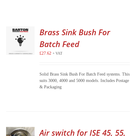
Brass Sink Bush For
Batch Feed
£
27.62
+ VAT
Solid Brass Sink Bush For Batch Feed systems. This
suits 3000, 4000 and 5000 models. Includes Postage
& Packaging
Air switch for ISE 45, 55,