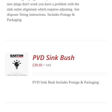
new plugs don't work you have a problem with the
sink outlet alignment which requires adjusting. See
disposer fitting instructions. Includes Postage &
Packaging
PVD Sink Bush
£
38.69
+ VAT
PVD Sink Bush Includes Postage & Packaging