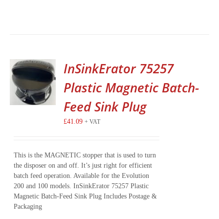
InSinkErator 75257
Plastic Magnetic Batch-
Feed Sink Plug
£
41.09
+ VAT
This is the MAGNETIC stopper that is used to turn
the disposer on and off. It’s just right for efficient
batch feed operation. Available for the Evolution
200 and 100 models. InSinkErator 75257 Plastic
Magnetic Batch-Feed Sink Plug Includes Postage &
Packaging