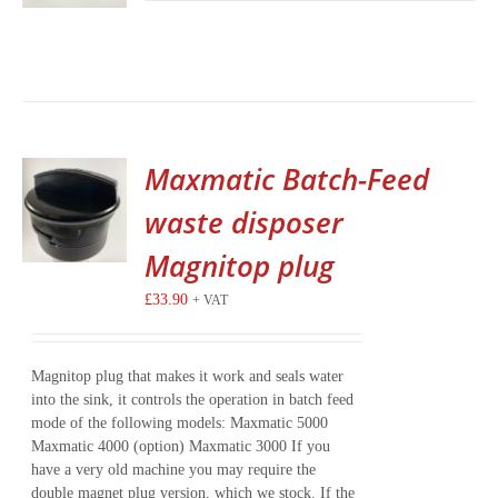
Maxmatic Batch-Feed
waste disposer
Magnitop plug
£
33.90
+ VAT
Magnitop plug that makes it work and seals water
into the sink, it controls the operation in batch feed
mode of the following models: Maxmatic 5000
Maxmatic 4000 (option) Maxmatic 3000 If you
have a very old machine you may require the
double magnet plug version, which we stock. If the