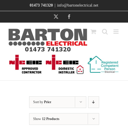
Skip
01473 741320
|
info@bartonelectrical.net
to
content
X
Facebook
Sort by
Price
Show
12 Products