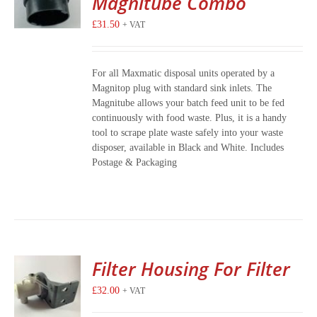
Magnitube Combo
£
31.50
+ VAT
For all Maxmatic disposal units operated by a
Magnitop plug with standard sink inlets. The
Magnitube allows your batch feed unit to be fed
continuously with food waste. Plus, it is a handy
tool to scrape plate waste safely into your waste
disposer, available in Black and White. Includes
Postage & Packaging
Filter Housing For Filter
£
32.00
+ VAT