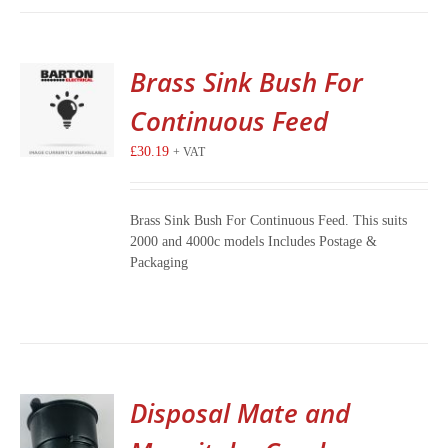
Brass Sink Bush For
Continuous Feed
£
30.19
+ VAT
Brass Sink Bush For Continuous Feed. This suits
2000 and 4000c models Includes Postage &
Packaging
Disposal Mate and