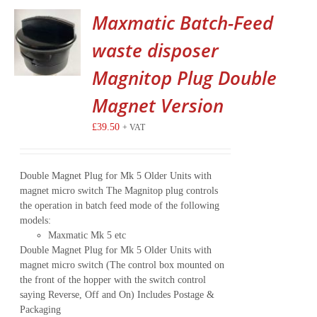
Maxmatic Batch-Feed
waste disposer
Magnitop Plug Double
Magnet Version
£
39.50
+ VAT
Double Magnet Plug for Mk 5 Older Units with
magnet micro switch The Magnitop plug controls
the operation in batch feed mode of the following
models:
Maxmatic Mk 5 etc
Double Magnet Plug for Mk 5 Older Units with
magnet micro switch (The control box mounted on
the front of the hopper with the switch control
saying Reverse, Off and On) Includes Postage &
Packaging