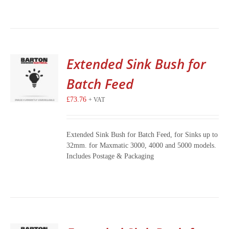
Extended Sink Bush for
Batch Feed
£
73.76
+ VAT
Extended Sink Bush for Batch Feed, for Sinks up to
32mm. for Maxmatic 3000, 4000 and 5000 models.
Includes Postage & Packaging