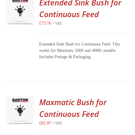
Extended Sink Bush for
Continuous Feed
£
73.76
+ VAT
Extended Sink Bush for Continuous Feed. This
works for Maxmatic 2000 and 4000c models.
Includes Postage & Packaging
Maxmatic Bush for
Continuous Feed
£
82.97
+ VAT