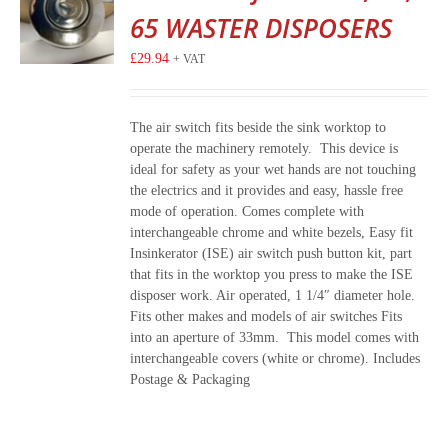
65 WASTER DISPOSERS
£
29.94
+ VAT
The air switch fits beside the sink worktop to
operate the machinery remotely. This device is
ideal for safety as your wet hands are not touching
the electrics and it provides and easy, hassle free
mode of operation. Comes complete with
interchangeable chrome and white bezels, Easy fit
Insinkerator (ISE) air switch push button kit, part
that fits in the worktop you press to make the ISE
disposer work. Air operated, 1 1/4″ diameter hole.
Fits other makes and models of air switches Fits
into an aperture of 33mm. This model comes with
interchangeable covers (white or chrome). Includes
Postage & Packaging