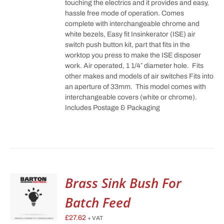
touching the electrics and it provides and easy,
hassle free mode of operation. Comes
complete with interchangeable chrome and
white bezels, Easy fit Insinkerator (ISE) air
switch push button kit, part that fits in the
worktop you press to make the ISE disposer
work. Air operated, 1 1/4″ diameter hole. Fits
other makes and models of air switches Fits into
an aperture of 33mm. This model comes with
interchangeable covers (white or chrome).
Includes Postage & Packaging
Brass Sink Bush For
Batch Feed
£
27.62
+ VAT