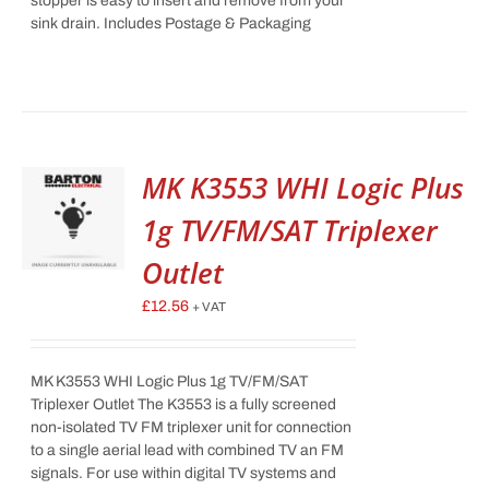
stopper is easy to insert and remove from your
sink drain. Includes Postage & Packaging
MK K3553 WHI Logic Plus
1g TV/FM/SAT Triplexer
Outlet
£
12.56
+ VAT
MK K3553 WHI Logic Plus 1g TV/FM/SAT
Triplexer Outlet The K3553 is a fully screened
non-isolated TV FM triplexer unit for connection
to a single aerial lead with combined TV an FM
signals. For use within digital TV systems and