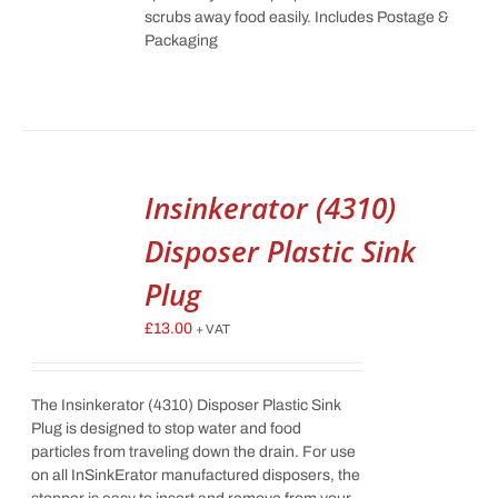
scrubs away food easily. Includes Postage &
Packaging
Insinkerator (4310)
Disposer Plastic Sink
Plug
£
13.00
+ VAT
The Insinkerator (4310) Disposer Plastic Sink
Plug is designed to stop water and food
particles from traveling down the drain. For use
on all InSinkErator manufactured disposers, the