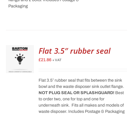
Packaging
Flat 3.5″ rubber seal
£
21.86
+ VAT
Flat 3.5″ rubber seal that fits between the sink
bowl and the waste disposer sink outlet flange.
NOT PLUG SEAL OR SPLASHGUARD!
Best
to order two, one for top and one for
underneath sink. Fits all makes and models of
waste disposer. Includes Postage & Packaging