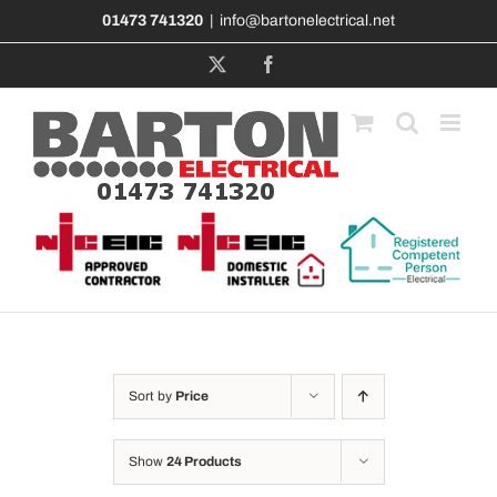
Skip
01473 741320
|
info@bartonelectrical.net
to
content
X
Facebook
Sort by
Price
Show
24 Products