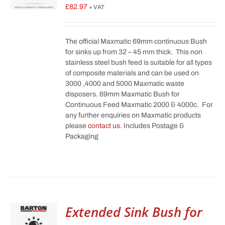
£
82.97
+ VAT
The official Maxmatic 69mm continuous Bush
for sinks up from 32 – 45 mm thick. This non
stainless steel bush feed is suitable for all types
of composite materials and can be used on
3000 ,4000 and 5000 Maxmatic waste
disposers. 69mm Maxmatic Bush for
Continuous Feed Maxmatic 2000 & 4000c. For
any further enquiries on Maxmatic products
please
contact us
. Includes Postage &
Packaging
Extended Sink Bush for