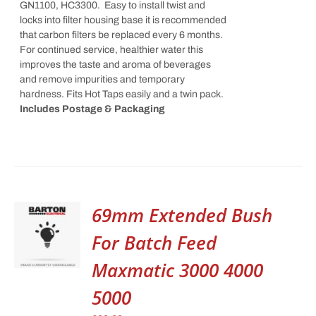
GN1100, HC3300. Easy to install twist and
locks into filter housing base it is recommended
that carbon filters be replaced every 6 months.
For continued service, healthier water this
improves the taste and aroma of beverages
and remove impurities and temporary
hardness. Fits Hot Taps easily and a twin pack.
Includes Postage & Packaging
69mm Extended Bush
For Batch Feed
Maxmatic 3000 4000
5000