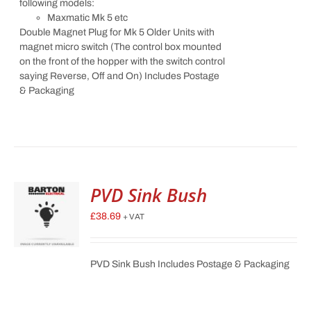
following models:
Maxmatic Mk 5 etc
Double Magnet Plug for Mk 5 Older Units with
magnet micro switch (The control box mounted
on the front of the hopper with the switch control
saying Reverse, Off and On) Includes Postage
& Packaging
PVD Sink Bush
£
38.69
+ VAT
PVD Sink Bush Includes Postage & Packaging