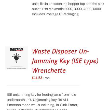
units fits in between the hopper top and the sink
outlet. Fits Maxmatic 2000, 3000, 4000, 5000
Includes Postage & Packaging
Waste Disposer Un-
Jamming Key (ISE type)
Wrenchette
£
11.53
+ VAT
ISE unjamming key for freeing jams from hole
underneath unit. Unjamming key fits ALL
Emerson made wdu’s including, In-Sink-Erator,