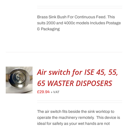
Brass Sink Bush For Continuous Feed. This
suits 2000 and 4000c models Includes Postage
& Packaging
Air switch for ISE 45, 55,
65 WASTER DISPOSERS
£
29.94
+ VAT
The air switch fits beside the sink worktop to
operate the machinery remotely. This device is
ideal for safety as your wet hands are not