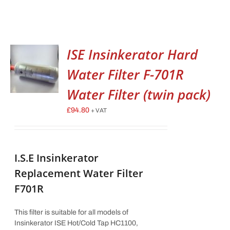
ISE Insinkerator Hard
Water Filter F-701R
Water Filter (twin pack)
£
94.80
+ VAT
I.S.E Insinkerator
Replacement Water Filter
F701R
This filter is suitable for all models of
Insinkerator ISE Hot/Cold Tap HC1100,