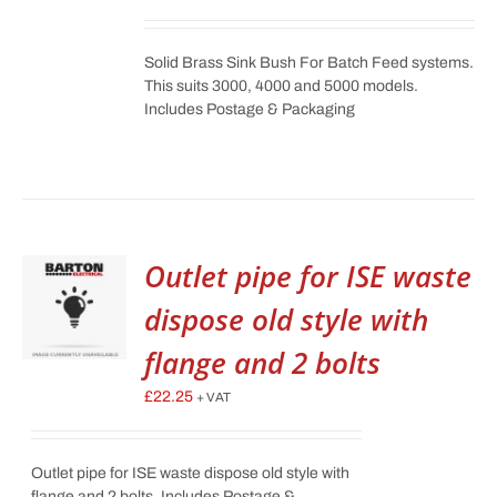
Solid Brass Sink Bush For Batch Feed systems.
This suits 3000, 4000 and 5000 models.
Includes Postage & Packaging
Outlet pipe for ISE waste
dispose old style with
flange and 2 bolts
£
22.25
+ VAT
Outlet pipe for ISE waste dispose old style with
flange and 2 bolts. Includes Postage &