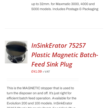
up to 32mm. for Maxmatic 3000, 4000 and
5000 models. Includes Postage & Packaging
InSinkErator 75257
Plastic Magnetic Batch-
Feed Sink Plug
£
41.09
+ VAT
This is the MAGNETIC stopper that is used to
turn the disposer on and off. It’s just right for
efficient batch feed operation. Available for the
Evolution 200 and 100 models. InSinkErator