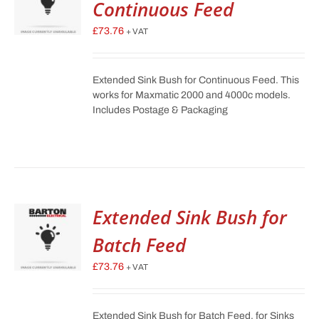
Continuous Feed
£
73.76
+ VAT
Extended Sink Bush for Continuous Feed. This
works for Maxmatic 2000 and 4000c models.
Includes Postage & Packaging
Extended Sink Bush for
Batch Feed
£
73.76
+ VAT
Extended Sink Bush for Batch Feed, for Sinks