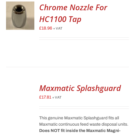
Chrome Nozzle For
HC1100 Tap
£
18.96
+ VAT
Maxmatic Splashguard
£
17.81
+ VAT
This genuine Maxmatic Splashguard fits all
Maxmatic continuous feed waste disposal units.
Does NOT fit inside the Maxmatic Magni-