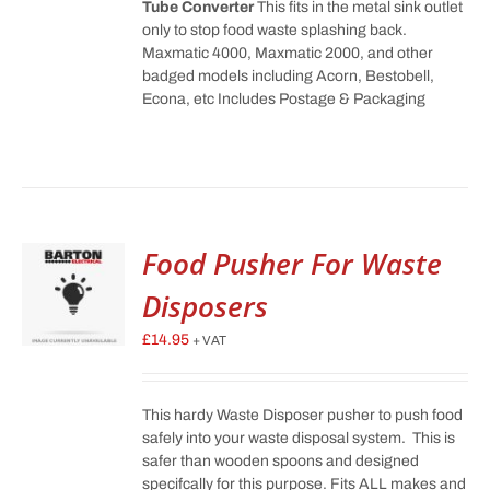
Tube Converter
This fits in the metal sink outlet
only to stop food waste splashing back.
Maxmatic 4000, Maxmatic 2000, and other
badged models including Acorn, Bestobell,
Econa, etc Includes Postage & Packaging
Food Pusher For Waste
Disposers
£
14.95
+ VAT
This hardy Waste Disposer pusher to push food
safely into your waste disposal system. This is
safer than wooden spoons and designed
specifcally for this purpose. Fits ALL makes and