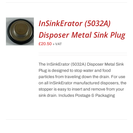
InSinkErator (5032A)
Disposer Metal Sink Plug
£
20.50
+ VAT
The InSinkErator (5032A) Disposer Metal Sink
Plug is designed to stop water and food
particles from traveling down the drain. For use
on all InSinkErator manufactured disposers, the
stopper is easy to insert and remove from your
sink drain. Includes Postage & Packaging