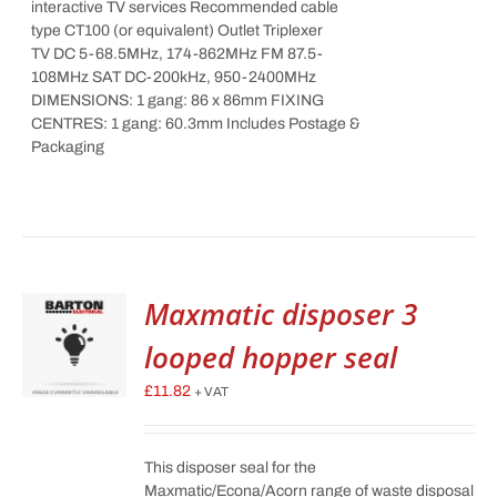
interactive TV services Recommended cable
type CT100 (or equivalent) Outlet Triplexer
TV DC 5-68.5MHz, 174-862MHz FM 87.5-
108MHz SAT DC-200kHz, 950-2400MHz
DIMENSIONS: 1 gang: 86 x 86mm FIXING
CENTRES: 1 gang: 60.3mm Includes Postage &
Packaging
Maxmatic disposer 3
looped hopper seal
£
11.82
+ VAT
This disposer seal for the
Maxmatic/Econa/Acorn range of waste disposal