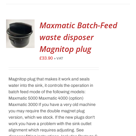
Maxmatic Batch-Feed
waste disposer
Magnitop plug
£
33.90
+ VAT
Magnitop plug that makes it work and seals
water into the sink, it controls the operation in
batch feed mode of the following models:
Maxmatic 5000 Maxmatic 4000 (option)
Maxmatic 3000 If you have a very old machine
you may require the double magnet plug
version, which we stock. If the new plugs don't
work you have a problem with the sink outlet
alignment which requires adjusting. See