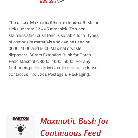
£
83.23
+ VAT
The official Maxmatic 69mm extended Bush for
sinks up from 32 – 45 mm thick. This non
stainless steel bush feed is suitable for all types
of composite materials and can be used on
3000 ,4000 and 5000 Maxmatic waste
disposers. 69mm Extended Bush for Batch
Feed Maxmatic 3000, 4000, 5000. For any
further enquiries on Maxmatic products please
contact us. Includes Postage & Packaging.
Maxmatic Bush for
Continuous Feed