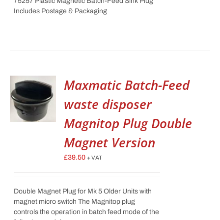
75257 Plastic Magnetic Batch-Feed Sink Plug
Includes Postage & Packaging
Maxmatic Batch-Feed
waste disposer
Magnitop Plug Double
Magnet Version
£
39.50
+ VAT
Double Magnet Plug for Mk 5 Older Units with
magnet micro switch The Magnitop plug
controls the operation in batch feed mode of the