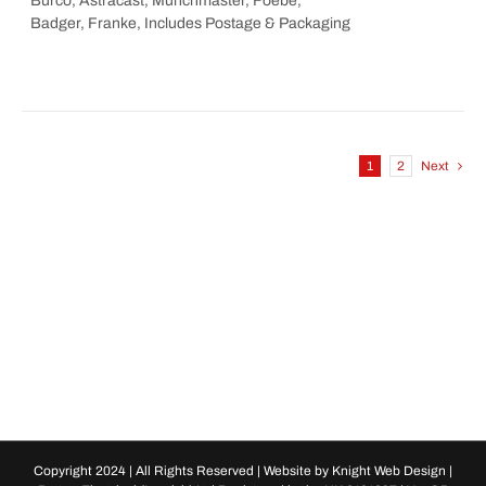
Burco, Astracast, Munchmaster, Foebe,
Badger, Franke, Includes Postage & Packaging
1
2
Next
Copyright 2024 | All Rights Reserved | Website by
Knight Web Design
|