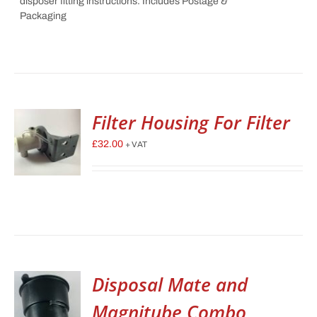
disposer fitting instructions. Includes Postage &
Packaging
Filter Housing For Filter
£
32.00
+ VAT
Disposal Mate and
Magnitube Combo