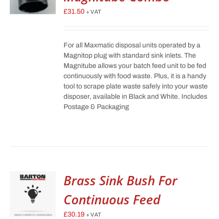
£
31.50
+ VAT
For all Maxmatic disposal units operated by a
Magnitop plug with standard sink inlets. The
Magnitube allows your batch feed unit to be fed
continuously with food waste. Plus, it is a handy
tool to scrape plate waste safely into your waste
disposer, available in Black and White. Includes
Postage & Packaging
Brass Sink Bush For
Continuous Feed
£
30.19
+ VAT