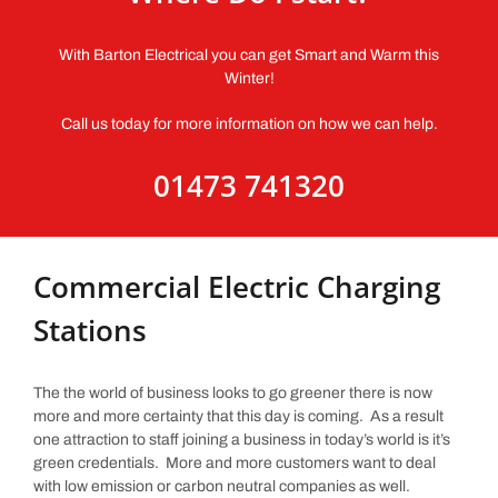
With Barton Electrical you can get Smart and Warm this
Winter!
Call us today for more information on how we can help.
01473 741320
Commercial Electric Charging
Stations
The the world of business looks to go greener there is now
more and more certainty that this day is coming. As a result
one attraction to staff joining a business in today’s world is it’s
green credentials. More and more customers want to deal
with low emission or carbon neutral companies as well.