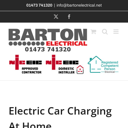
Skip
01473 741320
|
info@bartonelectrical.net
to
content
X
Facebook
Electric Car Charging
At Home