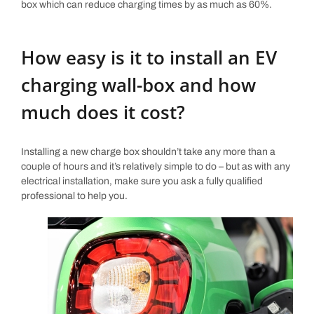
box which can reduce charging times by as much as 60%.
How easy is it to install an EV
charging wall-box and how
much does it cost?
Installing a new charge box shouldn’t take any more than a
couple of hours and it’s relatively simple to do – but as with any
electrical installation, make sure you ask a fully qualified
professional to help you.