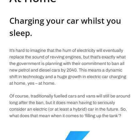
Charging your car whilst you
sleep.
It’s hard to imagine that the hum of electricity will eventually
replace the sound of revving engines, but that’s exactly what
the government is planning with their commitment to ban all
new petrol and diesel cars by 2040. This means a dynamic
shift in technology and a huge growth in electric car charging
at home, yes – at home.
Of course, traditionally fuelled cars and vans will still be around
long after the ban, but it does mean having to seriously
consider an electric (or at least a hybrid) car in the future. So,
what does that mean when it comes to ‘filling up the tank’?