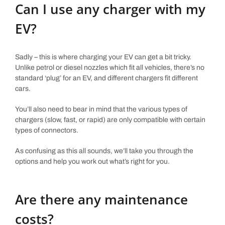
Can I use any charger with my
EV?
Sadly – this is where charging your EV can get a bit tricky.
Unlike petrol or diesel nozzles which fit all vehicles, there’s no
standard ‘plug’ for an EV, and different chargers fit different
cars.
You’ll also need to bear in mind that the various types of
chargers (slow, fast, or rapid) are only compatible with certain
types of connectors.
As confusing as this all sounds, we’ll take you through the
options and help you work out what’s right for you.
Are there any maintenance
costs?