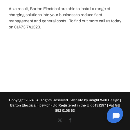
As a result, Barton Electrical are able to install a range of
charging solutions into your business to reduce fleet
management and general costs. To find out more call us today
on 01473 741320.
Copyright 2024 | All Rights Reserved | Website by
Knight Web Design
|
Barton Electrical (Ipswich) Ltd Registered in the UK 6131297 | Vat GB
852 0108 63
X
Facebook