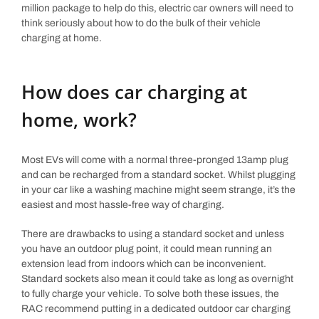
million package to help do this, electric car owners will need to
think seriously about how to do the bulk of their vehicle
charging at home.
How does car charging at
home, work?
Most EVs will come with a normal three-pronged 13amp plug
and can be recharged from a standard socket. Whilst plugging
in your car like a washing machine might seem strange, it’s the
easiest and most hassle-free way of charging.
There are drawbacks to using a standard socket and unless
you have an outdoor plug point, it could mean running an
extension lead from indoors which can be inconvenient.
Standard sockets also mean it could take as long as overnight
to fully charge your vehicle. To solve both these issues, the
RAC recommend putting in a dedicated outdoor car charging