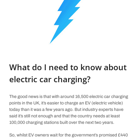
What do I need to know about
electric car charging?
The good news is that with around 16,500 electric car charging
points in the UK, it’s easier to charge an EV (electric vehicle)
today than it was a few years ago. But industry experts have
said it’s still not enough and that the country needs at least
100,000 charging stations built over the next two years.
So, whilst EV owners wait for the government’s promised £440