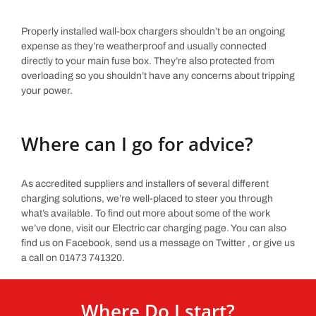
Properly installed wall-box chargers shouldn’t be an ongoing
expense as they’re weatherproof and usually connected
directly to your main fuse box. They’re also protected from
overloading so you shouldn’t have any concerns about tripping
your power.
Where can I go for advice?
As accredited suppliers and installers of several different
charging solutions, we’re well-placed to steer you through
what’s available. To find out more about some of the work
we’ve done, visit our Electric car charging page. You can also
find us on Facebook, send us a message on Twitter , or give us
a call on 01473 741320.
Where Do I start?