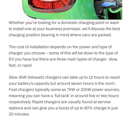
Whether you’re looking for a domestic charging point or want
to install one at your business premises, we’ll discuss the best
charging position bearing in mind where cars are parked.
The cost of installation depends on the power and type of
charger you choose – some of this will be down to the type of
EV you have but there are three main types of charger: slow,
fast, or rapid.
Slow 3kW (kilowatt) chargers can take up to 12 hours to reach
your battery’s capacity but around seven hours is the norm.
Fast chargers typically come as 7kW or 22kW power sources,
meaning you can have a ‘full tank’ in around five or two hours
respectively. Rapid chargers are usually found at service
stations and can give you a boost of up to 80% charge in just
20 minutes.