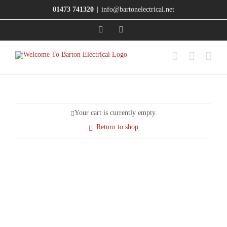
Skip
01473 741320
|
info@bartonelectrical.net
to
content
X
Facebook
Your cart is currently empty.
Return to shop