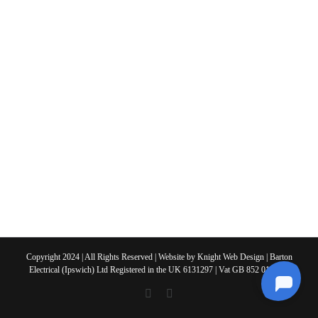
Copyright 2024 | All Rights Reserved | Website by
Knight Web Design
| Barton
Electrical (Ipswich) Ltd Registered in the UK 6131297 | Vat GB 852 0108 63
X
Facebook