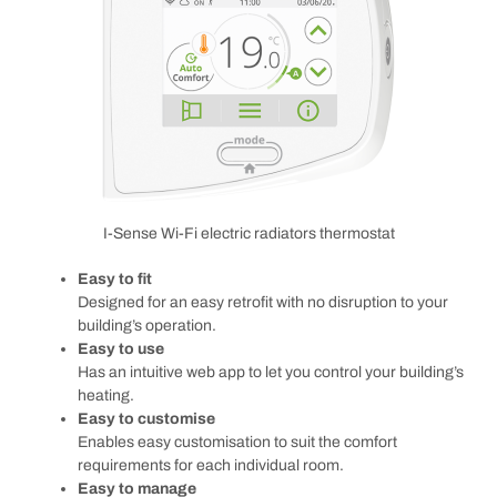
I-Sense Wi-Fi electric radiators thermostat
Easy to fit
Designed for an easy retrofit with no disruption to your
building’s operation.
Easy to use
Has an intuitive web app to let you control your building’s
heating.
Easy to customise
Enables easy customisation to suit the comfort
requirements for each individual room.
Easy to manage