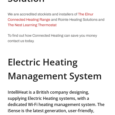
We are accredited stockists and installers of
The Elnur
Connected Heating Range
and Rointe Heating Solutions and
The Nest Learning Thermostat
To find out how Connected Heating can save you money
contact us today.
Electric Heating
Management System
IntelliHeat is a British company designing,
supplying Electric Heating systems, with a
dedicated Wi-Fi heating management system. The
iSense is the latest generation, user-friendly,