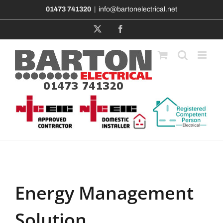
Skip
01473 741320
|
info@bartonelectrical.net
to
content
X
Facebook
Energy Management
Solution