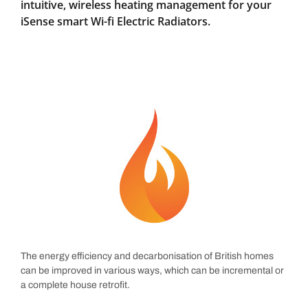
intuitive, wireless heating management for your
iSense smart Wi-fi Electric Radiators.
The energy efficiency and decarbonisation of British homes
can be improved in various ways, which can be incremental or
a complete house retrofit.