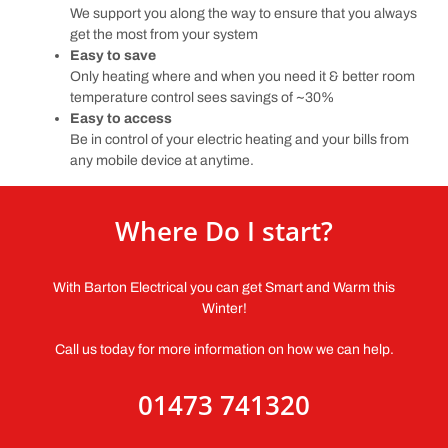
We support you along the way to ensure that you always
get the most from your system
Easy to save
Only heating where and when you need it & better room
temperature control sees savings of ~30%
Easy to access
Be in control of your electric heating and your bills from
any mobile device at anytime.
Where Do I start?
With Barton Electrical you can get Smart and Warm this
Winter!
Call us today for more information on how we can help.
01473 741320