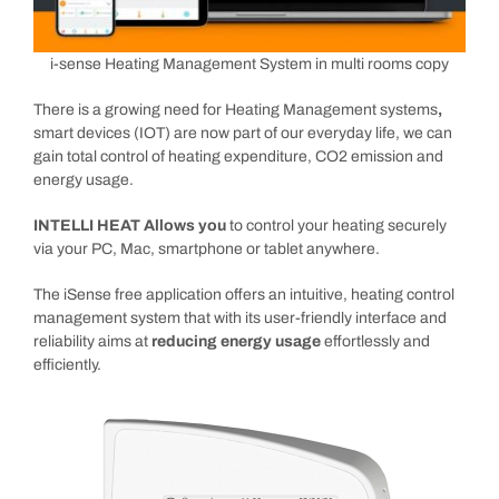
i-sense Heating Management System in multi rooms copy
There is a growing need for Heating Management systems
,
smart devices (IOT) are now part of our everyday life, we can
gain total control of heating expenditure, CO2 emission and
energy usage.
INTELLI HEAT Allows you
to control your heating securely
via your PC, Mac, smartphone or tablet anywhere.
The iSense free application offers an intuitive, heating control
management system that with its user-friendly interface and
reliability aims at
reducing energy usage
effortlessly and
efficiently.