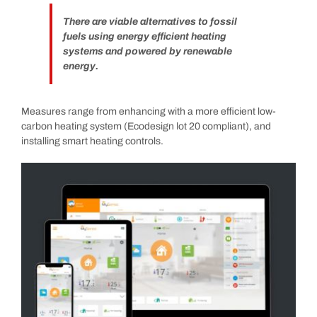
There are viable alternatives to fossil
fuels using energy efficient heating
systems and powered by renewable
energy.
Measures range from enhancing with a more efficient low-
carbon heating system (Ecodesign lot 20 compliant), and
installing smart heating controls.