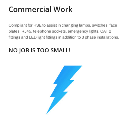
Commercial Work
Compliant for HSE to assist in changing lamps, switches, face
plates, RJ45, telephone sockets, emergency lights, CAT 2
fittings and LED light fittings in addition to 3 phase installations.
NO JOB IS TOO SMALL!