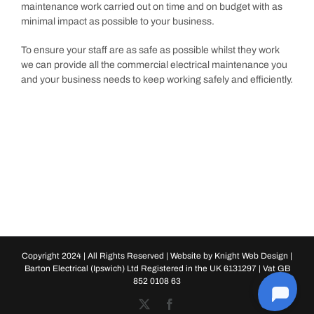
maintenance work carried out on time and on budget with as
minimal impact as possible to your business.
To ensure your staff are as safe as possible whilst they work
we can provide all the commercial electrical maintenance you
and your business needs to keep working safely and efficiently.
Copyright 2024 | All Rights Reserved | Website by
Knight Web Design
|
Barton Electrical (Ipswich) Ltd Registered in the UK 6131297 | Vat GB
852 0108 63
X
Facebook