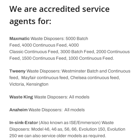
We are accredited service
agents for:
Maxmatic
Waste Disposers: 5000 Batch
Feed, 4000 Continuous Feed, 4000
Classic Continuous Feed, 3000 Batch Feed, 2000 Continuous
Feed, 1500 Continuous Feed, 1000 Continuous Feed.
Tweeny
Waste Disposers: Westminster Batch and Continuous
feed, Mayfair continuous feed, Chelsea continuous feed,
Victoria, Kensington
Waste King
Waste Disposers: All models
Anaheim
Waste Disposers: All models
In-sink-Erator
(Also known as ISE/Emmerson) Waste
Disposers: Model 46, 46 as, 56, 66, Evolution 150, Evolution
250 we can also service older models as required.