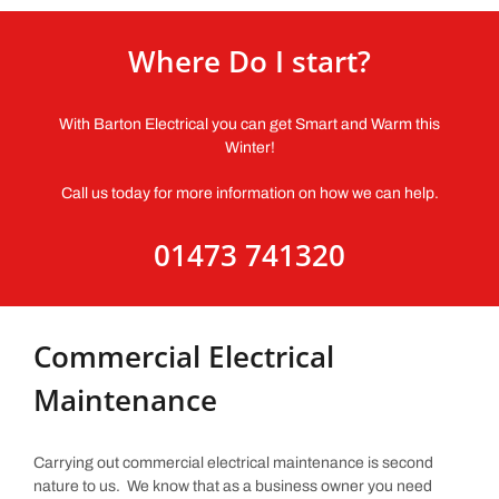
Where Do I start?
With Barton Electrical you can get Smart and Warm this
Winter!
Call us today for more information on how we can help.
01473 741320
Commercial Electrical
Maintenance
Carrying out commercial electrical maintenance is second
nature to us. We know that as a business owner you need