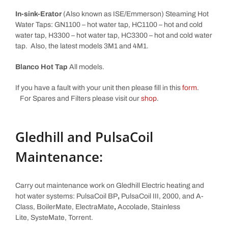
In-sink-Erator
(Also known as ISE/Emmerson) Steaming Hot
Water Taps: GN1100 – hot water tap, HC1100 – hot and cold
water tap, H3300 – hot water tap, HC3300 – hot and cold water
tap. Also, the latest models 3M1 and 4M1.
Blanco Hot Tap
All models.
If you have a fault with your unit then please fill in this
form
.
For Spares and Filters please visit our
shop
.
Gledhill and PulsaCoil
Maintenance:
Carry out maintenance work on Gledhill Electric heating and
hot water systems: PulsaCoil BP
,
PulsaCoil III, 2000, and A-
Class, BoilerMate, ElectraMate
,
Accolade, Stainless
Lite, SysteMate, Torrent.