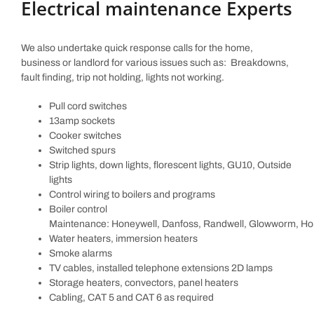
Electrical maintenance Experts
We also undertake quick response calls for the home,
business or landlord for various issues such as: Breakdowns,
fault finding, trip not holding, lights not working.
Pull cord switches
13amp sockets
Cooker switches
Switched spurs
Strip lights, down lights, florescent lights, GU10, Outside
lights
Control wiring to boilers and programs
Boiler control
Maintenance: Honeywell, Danfoss, Randwell, Glowworm, Ho
Water heaters, immersion heaters
Smoke alarms
TV cables, installed telephone extensions 2D lamps
Storage heaters, convectors, panel heaters
Cabling, CAT 5 and CAT 6 as required