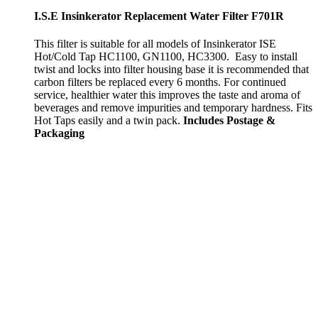
I.S.E Insinkerator Replacement Water Filter F701R
This filter is suitable for all models of Insinkerator ISE
Hot/Cold Tap HC1100, GN1100, HC3300. Easy to install
twist and locks into filter housing base it is recommended that
carbon filters be replaced every 6 months. For continued
service, healthier water this improves the taste and aroma of
beverages and remove impurities and temporary hardness. Fits
Hot Taps easily and a twin pack.
Includes Postage &
Packaging