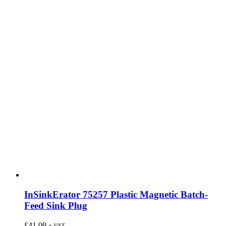
InSinkErator 75257 Plastic Magnetic Batch-
Feed Sink Plug
£
41.09
+ VAT