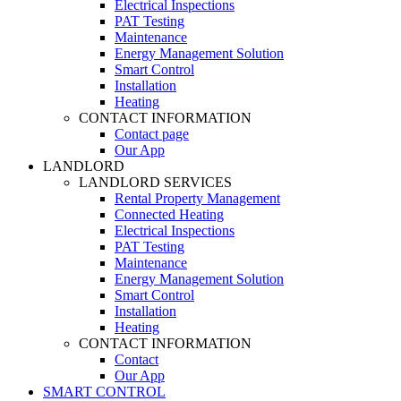
Electrical Inspections
PAT Testing
Maintenance
Energy Management Solution
Smart Control
Installation
Heating
CONTACT INFORMATION
Contact page
Our App
LANDLORD
LANDLORD SERVICES
Rental Property Management
Connected Heating
Electrical Inspections
PAT Testing
Maintenance
Energy Management Solution
Smart Control
Installation
Heating
CONTACT INFORMATION
Contact
Our App
SMART CONTROL