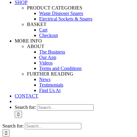
SHOP
PRODUCT CATEGORIES
Waste Disposer Spares
Electrical Sockets & Spares
BASKET
Cart
Checkout
MORE INFO
ABOUT
The Business
Our App
Videos
Terms and Conditions
FURTHER READING
News
Testimonials
Find Us At
CONTACT
Search for:
Search for: