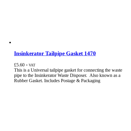
Insinkerator Tailpipe Gasket 1470
£
5.60
+ VAT
This is a Universal tailpipe gasket for connecting the waste
pipe to the Insinkerator Waste Disposer. Also known as a
Rubber Gasket. Includes Postage & Packaging