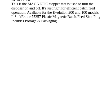
This is the MAGNETIC stopper that is used to turn the
disposer on and off. It’s just right for efficient batch feed
operation. Available for the Evolution 200 and 100 models.
InSinkErator 75257 Plastic Magnetic Batch-Feed Sink Plug
Includes Postage & Packaging