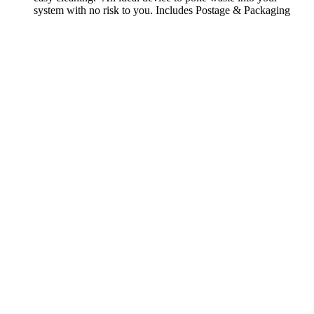
system with no risk to you. Includes Postage & Packaging