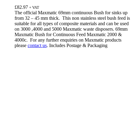
£
82.97
+ VAT
The official Maxmatic 69mm continuous Bush for sinks up
from 32 – 45 mm thick. This non stainless steel bush feed is
suitable for all types of composite materials and can be used
on 3000 ,4000 and 5000 Maxmatic waste disposers. 69mm
Maxmatic Bush for Continuous Feed Maxmatic 2000 &
4000c. For any further enquiries on Maxmatic products
please
contact us
. Includes Postage & Packaging