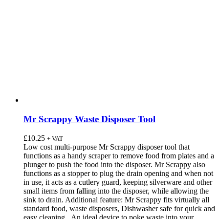
Mr Scrappy Waste Disposer Tool
£
10.25
+ VAT
Low cost multi-purpose Mr Scrappy disposer tool that
functions as a handy scraper to remove food from plates and a
plunger to push the food into the disposer. Mr Scrappy also
functions as a stopper to plug the drain opening and when not
in use, it acts as a cutlery guard, keeping silverware and other
small items from falling into the disposer, while allowing the
sink to drain. Additional feature: Mr Scrappy fits virtually all
standard food, waste disposers, Dishwasher safe for quick and
easy cleaning. An ideal device to poke waste into your