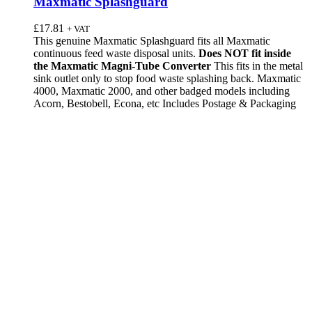
Maxmatic Splashguard
£
17.81
+ VAT
This genuine Maxmatic Splashguard fits all Maxmatic
continuous feed waste disposal units.
Does NOT fit inside
the Maxmatic Magni-Tube Converter
This fits in the metal
sink outlet only to stop food waste splashing back. Maxmatic
4000, Maxmatic 2000, and other badged models including
Acorn, Bestobell, Econa, etc Includes Postage & Packaging