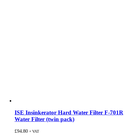
ISE Insinkerator Hard Water Filter F-701R
Water Filter (twin pack)
£
94.80
+ VAT