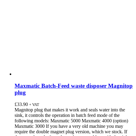
Maxmatic Batch-Feed waste disposer Magnitop
plug
£
33.90
+ VAT
Magnitop plug that makes it work and seals water into the
sink, it controls the operation in batch feed mode of the
following models: Maxmatic 5000 Maxmatic 4000 (option)
Maxmatic 3000 If you have a very old machine you may
require the double magnet plug version, which we stock. If