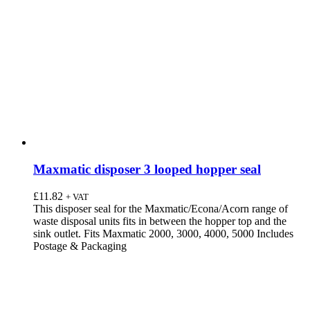
Maxmatic disposer 3 looped hopper seal
£
11.82
+ VAT
This disposer seal for the Maxmatic/Econa/Acorn range of
waste disposal units fits in between the hopper top and the
sink outlet. Fits Maxmatic 2000, 3000, 4000, 5000 Includes
Postage & Packaging