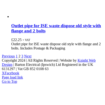
Outlet pipe for ISE waste dispose old style with
flange and 2 bolts
£
22.25
+ VAT
Outlet pipe for ISE waste dispose old style with flange and 2
bolts. Includes Postage & Packaging
Previous
1
2
3
Next
Copyright 2024 | All Rights Reserved | Website by
Knight Web
Design
| Barton Electrical (Ipswich) Ltd Registered in the UK
6131297 | Vat GB 852 0108 63
X
Facebook
Page load link
Go to Top