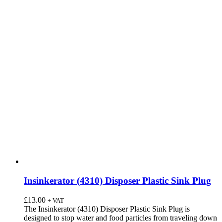
Insinkerator (4310) Disposer Plastic Sink Plug
£
13.00
+ VAT
The Insinkerator (4310) Disposer Plastic Sink Plug is
designed to stop water and food particles from traveling down