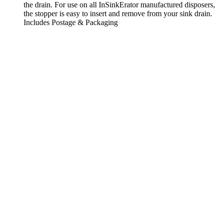
the drain. For use on all InSinkErator manufactured disposers,
the stopper is easy to insert and remove from your sink drain.
Includes Postage & Packaging