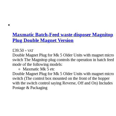
Maxmatic Batch-Feed waste disposer Magnitop
Plug Double Magnet Version
£
39.50
+ VAT
Double Magnet Plug for Mk 5 Older Units with magnet micro
switch The Magnitop plug controls the operation in batch feed
mode of the following models:
Maxmatic Mk 5 etc
Double Magnet Plug for Mk 5 Older Units with magnet micro
switch (The control box mounted on the front of the hopper
with the switch control saying Reverse, Off and On) Includes
Postage & Packaging