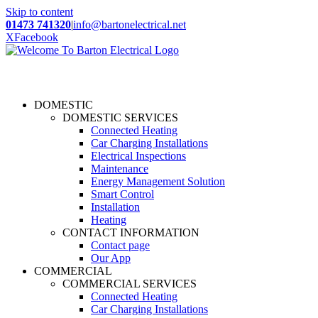
Skip to content
01473 741320
|
info@bartonelectrical.net
X
Facebook
DOMESTIC
DOMESTIC SERVICES
Connected Heating
Car Charging Installations
Electrical Inspections
Maintenance
Energy Management Solution
Smart Control
Installation
Heating
CONTACT INFORMATION
Contact page
Our App
COMMERCIAL
COMMERCIAL SERVICES
Connected Heating
Car Charging Installations