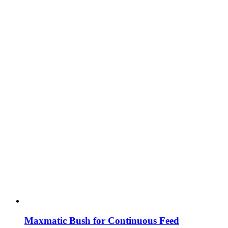
Maxmatic Bush for Continuous Feed