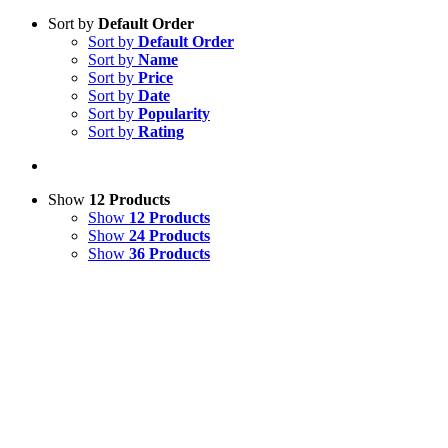
Sort by
Default Order
Sort by
Default Order
Sort by
Name
Sort by
Price
Sort by
Date
Sort by
Popularity
Sort by
Rating
Show
12 Products
Show
12 Products
Show
24 Products
Show
36 Products