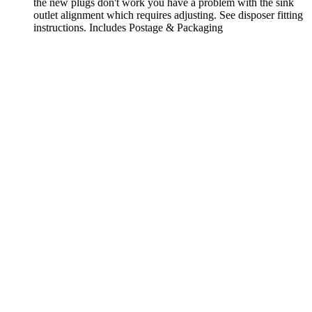
the new plugs don't work you have a problem with the sink
outlet alignment which requires adjusting. See disposer fitting
instructions. Includes Postage & Packaging