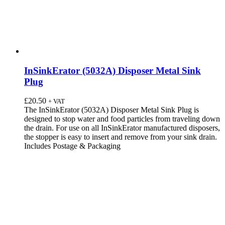
InSinkErator (5032A) Disposer Metal Sink
Plug
£
20.50
+ VAT
The InSinkErator (5032A) Disposer Metal Sink Plug is
designed to stop water and food particles from traveling down
the drain. For use on all InSinkErator manufactured disposers,
the stopper is easy to insert and remove from your sink drain.
Includes Postage & Packaging