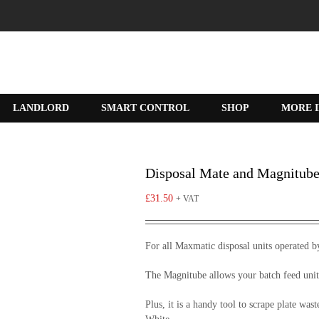
LANDLORD
SMART CONTROL
SHOP
MORE 
Disposal Mate and Magnitub
£
31.50
+ VAT
For all Maxmatic disposal units operated b
The Magnitube allows your batch feed unit
Plus, it is a handy tool to scrape plate was