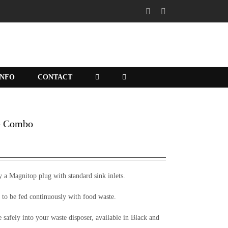
X
Facebook
INFO
CONTACT
e Combo
y a Magnitop plug with standard sink inlets.
 to be fed continuously with food waste.
te safely into your waste disposer, available in Black and