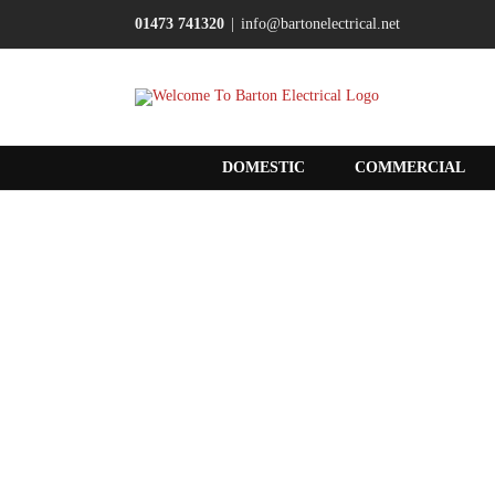
Skip
01473 741320
|
info@bartonelectrical.net
to
content
DOMESTIC
COMMERCIAL