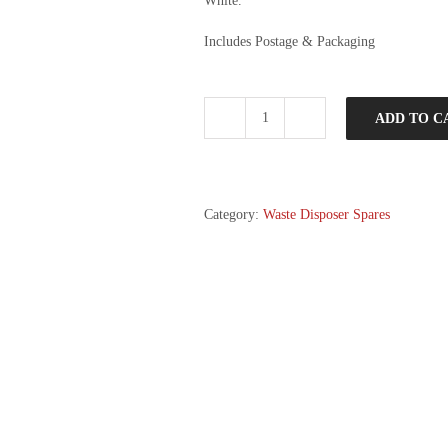
White.
Includes Postage & Packaging
ADD TO C
Disposal
Mate
and
Magnitube
Combo
Category:
Waste Disposer Spares
quantity