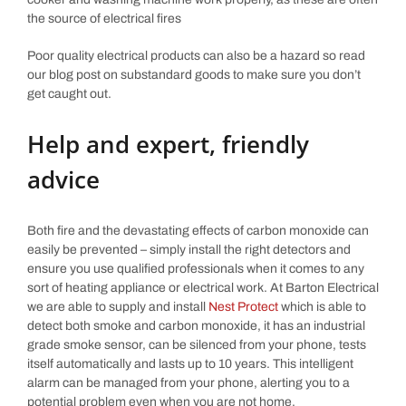
the source of electrical fires
Poor quality electrical products can also be a hazard so read
our blog post on substandard goods to make sure you don’t
get caught out.
Help and expert, friendly
advice
Both fire and the devastating effects of carbon monoxide can
easily be prevented – simply install the right detectors and
ensure you use qualified professionals when it comes to any
sort of heating appliance or electrical work. At Barton Electrical
we are able to supply and install
Nest Protect
which is able to
detect both smoke and carbon monoxide, it has an industrial
grade smoke sensor, can be silenced from your phone, tests
itself automatically and lasts up to 10 years. This intelligent
alarm can be managed from your phone, alerting you to a
potential problem even when you are not home.