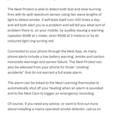
The Nest Protect is able to detect both fast and slow burning
fires with its split-spectrum sensor using two wave lengths of
light to detect smoke. It self tests itself over 400 times a day
and will both alert you to a problem and will tell you what sort of
problem there is, on your mobile, by audibly issuing a warning
(speaker 80dB at 1 meter, siren 85dB at 3 meters) or by its
coloured light ring turning red.
Connected to your phone through the Nest App, its many
phone alerts include a low battery warning, smoke and carbon
monoxide warnings and sensor failure. The Nest Protect can
also be silenced from your phone for those “cooking
accidents” that do not warrant a full scale alarm.
The alarm can be linked to the Nest Learning thermostat to
automatically shut off your heating when an alarm is sounded
and to the Nest Cam to trigger an emergency recording.
Of course, if you need any advice, or want to find out more
about installing a mains operated smoke detector, call us on