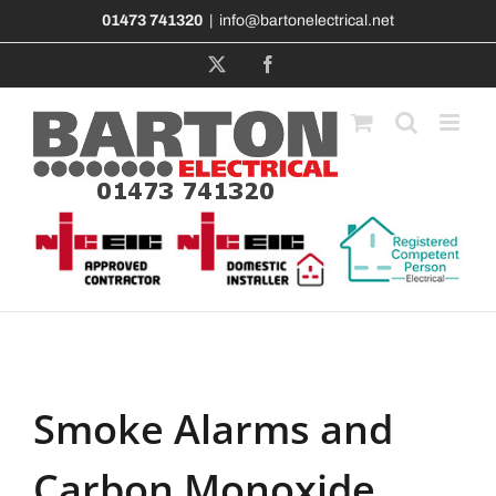
Skip
01473 741320
|
info@bartonelectrical.net
to
content
X
Facebook
Smoke Alarms and
Carbon Monoxide