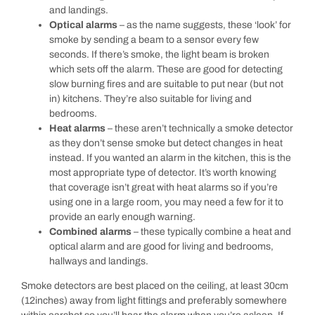
and landings.
Optical alarms
– as the name suggests, these ‘look’ for
smoke by sending a beam to a sensor every few
seconds. If there’s smoke, the light beam is broken
which sets off the alarm. These are good for detecting
slow burning fires and are suitable to put near (but not
in) kitchens. They’re also suitable for living and
bedrooms.
Heat alarms
– these aren’t technically a smoke detector
as they don’t sense smoke but detect changes in heat
instead. If you wanted an alarm in the kitchen, this is the
most appropriate type of detector. It’s worth knowing
that coverage isn’t great with heat alarms so if you’re
using one in a large room, you may need a few for it to
provide an early enough warning.
Combined alarms
– these typically combine a heat and
optical alarm and are good for living and bedrooms,
hallways and landings.
Smoke detectors are best placed on the ceiling, at least 30cm
(12inches) away from light fittings and preferably somewhere