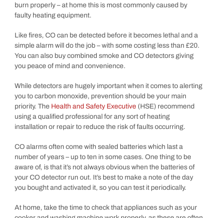
burn properly – at home this is most commonly caused by
faulty heating equipment.
Like fires, CO can be detected before it becomes lethal and a
simple alarm will do the job – with some costing less than £20.
You can also buy combined smoke and CO detectors giving
you peace of mind and convenience.
While detectors are hugely important when it comes to alerting
you to carbon monoxide, prevention should be your main
priority. The
Health and Safety Executive
(HSE) recommend
using a qualified professional for any sort of heating
installation or repair to reduce the risk of faults occurring.
CO alarms often come with sealed batteries which last a
number of years – up to ten in some cases. One thing to be
aware of, is that it’s not always obvious when the batteries of
your CO detector run out. It’s best to make a note of the day
you bought and activated it, so you can test it periodically.
At home, take the time to check that appliances such as your
cooker and washing machine work properly, as these are often