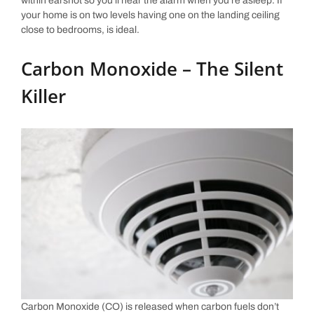
within earshot so you’ll hear the alarm when you’re asleep. If
your home is on two levels having one on the landing ceiling
close to bedrooms, is ideal.
Carbon Monoxide – The Silent
Killer
Carbon Monoxide (CO) is released when carbon fuels don’t