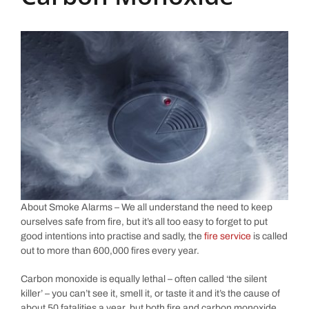
About Smoke Alarms – We all understand the need to keep
ourselves safe from fire, but it’s all too easy to forget to put
good intentions into practise and sadly, the
fire service
is called
out to more than 600,000 fires every year.
Carbon monoxide is equally lethal – often called ‘the silent
killer’ – you can’t see it, smell it, or taste it and it’s the cause of
about 50 fatalities a year, but both fire and carbon monoxide