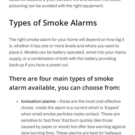
poisoning can be avoided with the right equipment.
Types of Smoke Alarms
The right smoke alarm for your home will depend on how big it
is, whether it has one or more levels and where you want to
place it. Models can be battery operated, wired into your mains
supply, or a combination of both with the battery providing
back-up if you have a power cut.
There are four main types of smoke
alarm available, you can choose from:
Ionisation alarms
– these are the most cost-effective
choice. Inside the alarm is a current which is ‘tripped’
when small smoke particles make contact. These are
sensitive to ‘fast fires’ that burn quickly (like those
caused by paper or wood) but offer less warning against
slow burning fires. These alarms are best for hallways