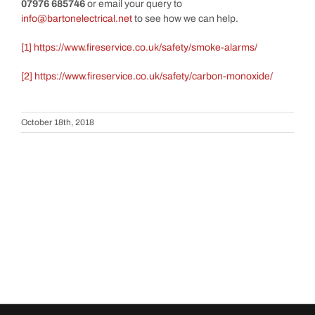
07976 685746
or email your query to
info@bartonelectrical.net
to see how we can help.
[1]
https://www.fireservice.co.uk/safety/smoke-alarms/
[2]
https://www.fireservice.co.uk/safety/carbon-monoxide/
October 18th, 2018