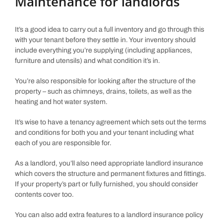
Maintenance for landlords
It’s a good idea to carry out a full inventory and go through this
with your tenant before they settle in. Your inventory should
include everything you’re supplying (including appliances,
furniture and utensils) and what condition it’s in.
You’re also responsible for looking after the structure of the
property – such as chimneys, drains, toilets, as well as the
heating and hot water system.
It’s wise to have a tenancy agreement which sets out the terms
and conditions for both you and your tenant including what
each of you are responsible for.
As a landlord, you’ll also need appropriate landlord insurance
which covers the structure and permanent fixtures and fittings.
If your property’s part or fully furnished, you should consider
contents cover too.
You can also add extra features to a landlord insurance policy