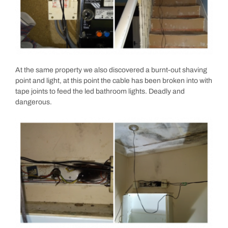
At the same property we also discovered a burnt-out shaving
point and light, at this point the cable has been broken into with
tape joints to feed the led bathroom lights. Deadly and
dangerous.