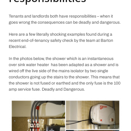
Tenants and landlords both have responsibilities – when it
goes wrong the consequences can be deadly and dangerous.
Here are a few literally shocking examples found during a
recent end-of-tenancy safety check by the team at Barton
Electrical.
In the photos below, the shower which is an instantaneous
over sink water heater has been adapted as a shower and is
wired off the live side of the mains isolator by two single
conductors going up the stairs to the shower. This means that
the shower is not fused or earthed and the only fuse is the 100
amp service fuse. Deadly and Dangerous.