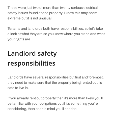
These were just two of more than twenty serious electrical
safety issues found at one property. I know this may seem
extreme but it is not unusual.
Tenants and landlords both have responsibilities, so let’s take
a look at what they are so you know where you stand and what
your rights are.
Landlord safety
responsibilities
Landlords have several responsibilities but first and foremost,
they need to make sure that the property being rented out, is
safe to live in.
If you already rent out property then it’s more than likely you’ll
be familiar with your obligations but if it’s something you’re
considering, then bear in mind you’ll need to: