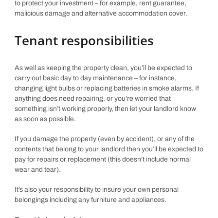
to protect your investment – for example, rent guarantee,
malicious damage and alternative accommodation cover.
Tenant responsibilities
As well as keeping the property clean, you’ll be expected to
carry out basic day to day maintenance – for instance,
changing light bulbs or replacing batteries in smoke alarms. If
anything does need repairing, or you’re worried that
something isn’t working properly, then let your landlord know
as soon as possible.
If you damage the property (even by accident), or any of the
contents that belong to your landlord then you’ll be expected to
pay for repairs or replacement (this doesn’t include normal
wear and tear).
It’s also your responsibility to insure your own personal
belongings including any furniture and appliances.