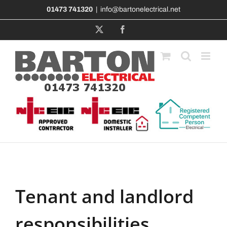
Skip
01473 741320
|
info@bartonelectrical.net
to
content
X
Facebook
Tenant and landlord
responsibilities