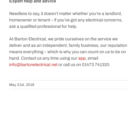
Expert help and advice
Needless to say, it doesn’t matter whether you’re a landlord,
homeowner or tenant – if you’ve got any electrical concerns,
ask a qualified professional for help.
At Barton Electrical, we pride ourselves on the service we
deliver and as an independent, family business, our reputation
means everything – which is why you can count on us to be on
hand. Contact us any time using our
app
, email
info@bartonelectrical.net
or call us on 01473 741320.
May 21st, 2019