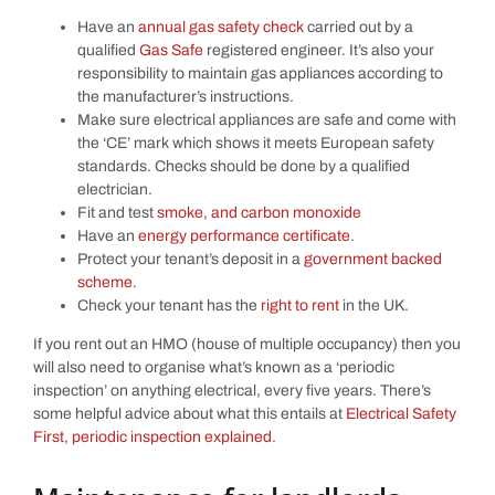
Have an
annual gas safety check
carried out by a
qualified
Gas Safe
registered engineer. It’s also your
responsibility to maintain gas appliances according to
the manufacturer’s instructions.
Make sure electrical appliances are safe and come with
the ‘CE’ mark which shows it meets European safety
standards. Checks should be done by a qualified
electrician.
Fit and test
smoke, and carbon monoxide
Have an
energy performance certificate
.
Protect your tenant’s deposit in a
government backed
scheme
.
Check your tenant has the
right to rent
in the UK.
If you rent out an HMO (house of multiple occupancy) then you
will also need to organise what’s known as a ‘periodic
inspection’ on anything electrical, every five years. There’s
some helpful advice about what this entails at
Electrical Safety
First, periodic inspection explained
.