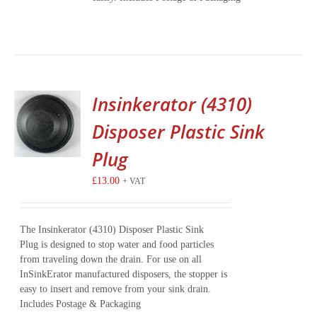
Insinkerator (4310)
Disposer Plastic Sink
Plug
£
13.00
+ VAT
The Insinkerator (4310) Disposer Plastic Sink
Plug is designed to stop water and food particles
from traveling down the drain. For use on all
InSinkErator manufactured disposers, the stopper is
easy to insert and remove from your sink drain.
Includes Postage & Packaging