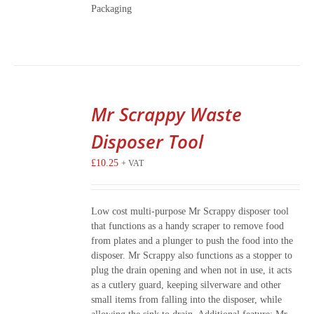
Packaging
Mr Scrappy Waste
Disposer Tool
£
10.25
+ VAT
Low cost multi-purpose Mr Scrappy disposer tool
that functions as a handy scraper to remove food
from plates and a plunger to push the food into the
disposer. Mr Scrappy also functions as a stopper to
plug the drain opening and when not in use, it acts
as a cutlery guard, keeping silverware and other
small items from falling into the disposer, while