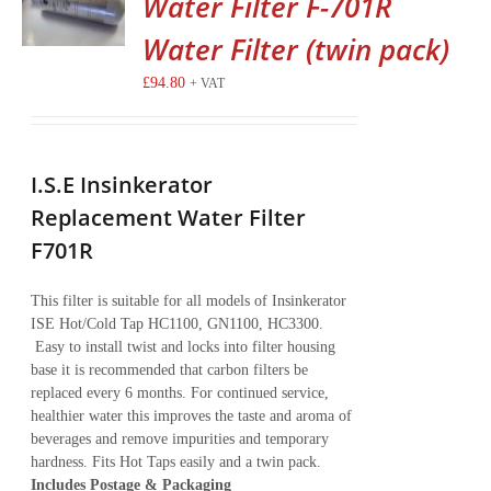
Water Filter F-701R
Water Filter (twin pack)
£
94.80
+ VAT
I.S.E Insinkerator
Replacement Water Filter
F701R
This filter is suitable for all models of Insinkerator
ISE Hot/Cold Tap HC1100, GN1100, HC3300.
Easy to install twist and locks into filter housing
base it is recommended that carbon filters be
replaced every 6 months. For continued service,
healthier water this improves the taste and aroma of
beverages and remove impurities and temporary
hardness. Fits Hot Taps easily and a twin pack.
Includes Postage & Packaging