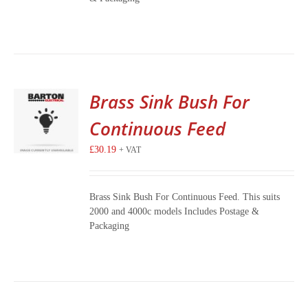
Brass Sink Bush For
Continuous Feed
£
30.19
+ VAT
Brass Sink Bush For Continuous Feed. This suits
2000 and 4000c models Includes Postage &
Packaging