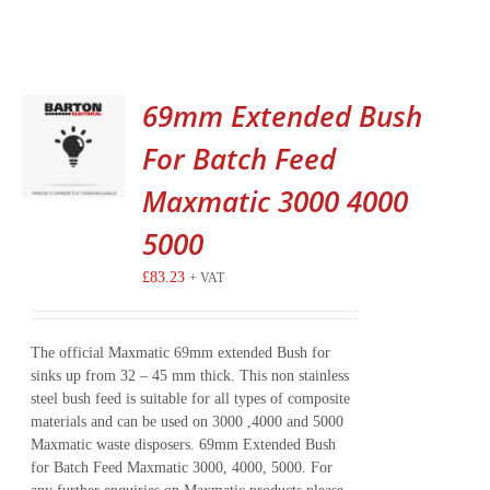
69mm Extended Bush
For Batch Feed
Maxmatic 3000 4000
5000
£
83.23
+ VAT
The official Maxmatic 69mm extended Bush for
sinks up from 32 – 45 mm thick. This non stainless
steel bush feed is suitable for all types of composite
materials and can be used on 3000 ,4000 and 5000
Maxmatic waste disposers. 69mm Extended Bush
for Batch Feed Maxmatic 3000, 4000, 5000. For