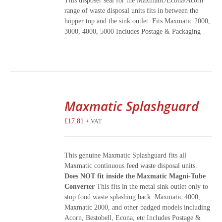
This disposer seal for the Maxmatic/Econa/Acorn
range of waste disposal units fits in between the
hopper top and the sink outlet. Fits Maxmatic 2000,
3000, 4000, 5000 Includes Postage & Packaging
Maxmatic Splashguard
£
17.81
+ VAT
This genuine Maxmatic Splashguard fits all
Maxmatic continuous feed waste disposal units.
Does NOT fit inside the Maxmatic Magni-Tube
Converter
This fits in the metal sink outlet only to
stop food waste splashing back. Maxmatic 4000,
Maxmatic 2000, and other badged models including
Acorn, Bestobell, Econa, etc Includes Postage &