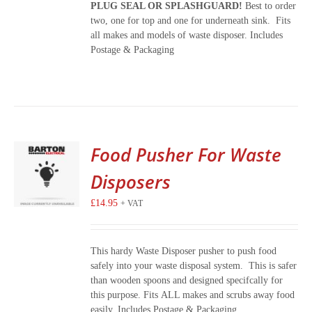
PLUG SEAL OR SPLASHGUARD!
Best to order
two, one for top and one for underneath sink. Fits
all makes and models of waste disposer. Includes
Postage & Packaging
Food Pusher For Waste
Disposers
£
14.95
+ VAT
This hardy Waste Disposer pusher to push food
safely into your waste disposal system. This is safer
than wooden spoons and designed specifcally for
this purpose. Fits ALL makes and scrubs away food
easily. Includes Postage & Packaging