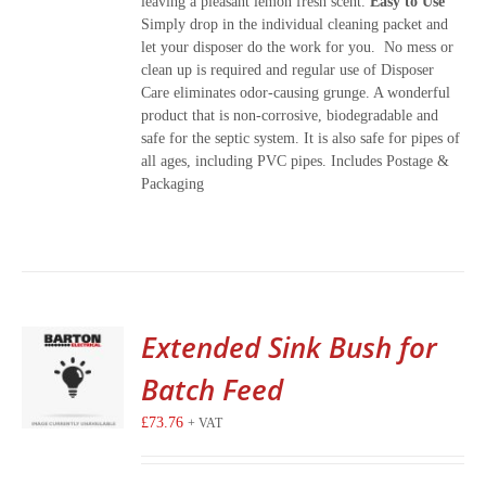
leaving a pleasant lemon fresh scent.
Easy to Use
Simply drop in the individual cleaning packet and
let your disposer do the work for you. No mess or
clean up is required and regular use of Disposer
Care eliminates odor-causing grunge. A wonderful
product that is non-corrosive, biodegradable and
safe for the septic system. It is also safe for pipes of
all ages, including PVC pipes. Includes Postage &
Packaging
Extended Sink Bush for
Batch Feed
£
73.76
+ VAT