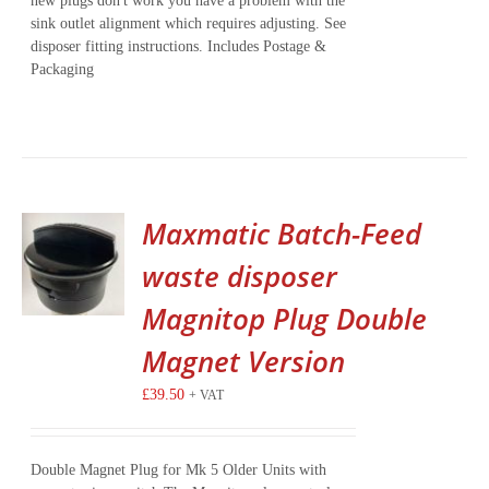
new plugs don't work you have a problem with the
sink outlet alignment which requires adjusting. See
disposer fitting instructions. Includes Postage &
Packaging
Maxmatic Batch-Feed
waste disposer
Magnitop Plug Double
Magnet Version
£
39.50
+ VAT
Double Magnet Plug for Mk 5 Older Units with