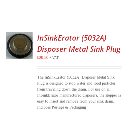
InSinkErator (5032A)
Disposer Metal Sink Plug
£
20.50
+ VAT
The InSinkErator (5032A) Disposer Metal Sink
Plug is designed to stop water and food particles
from traveling down the drain. For use on all
InSinkErator manufactured disposers, the stopper is
easy to insert and remove from your sink drain.
Includes Postage & Packaging