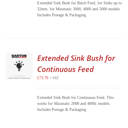
Extended Sink Bush for Batch Feed, for Sinks up to
32mm. for Maxmatic 3000, 4000 and 5000 models.
Includes Postage & Packaging
Extended Sink Bush for
Continuous Feed
£
73.76
+ VAT
Extended Sink Bush for Continuous Feed. This
works for Maxmatic 2000 and 4000c models.
Includes Postage & Packaging