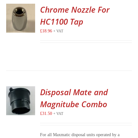
Chrome Nozzle For
HC1100 Tap
£
18.96
+ VAT
Disposal Mate and
Magnitube Combo
£
31.50
+ VAT
For all Maxmatic disposal units operated by a