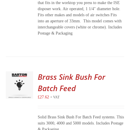
that fits in the worktop you press to make the ISE
disposer work. Air operated, 1 1/4″ diameter hole.
Fits other makes and models of air switches Fits
into an aperture of 33mm. This model comes with
interchangeable covers (white or chrome). Includes
Postage & Packaging
Brass Sink Bush For
Batch Feed
£
27.62
+ VAT
Solid Brass Sink Bush For Batch Feed systems. This
suits 3000, 4000 and 5000 models. Includes Postage
& Packaging