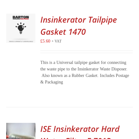
Insinkerator Tailpipe
Gasket 1470
£
5.60
+ VAT
This is a Universal tailpipe gasket for connecting
the waste pipe to the Insinkerator Waste Disposer.
Also known as a Rubber Gasket. Includes Postage
& Packaging
ISE Insinkerator Hard