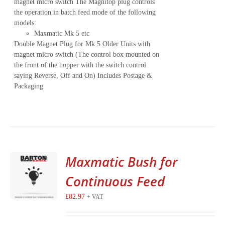
magnet micro switch The Magnitop plug controls
the operation in batch feed mode of the following
models:
Maxmatic Mk 5 etc
Double Magnet Plug for Mk 5 Older Units with
magnet micro switch (The control box mounted on
the front of the hopper with the switch control
saying Reverse, Off and On) Includes Postage &
Packaging
Maxmatic Bush for
Continuous Feed
£
82.97
+ VAT