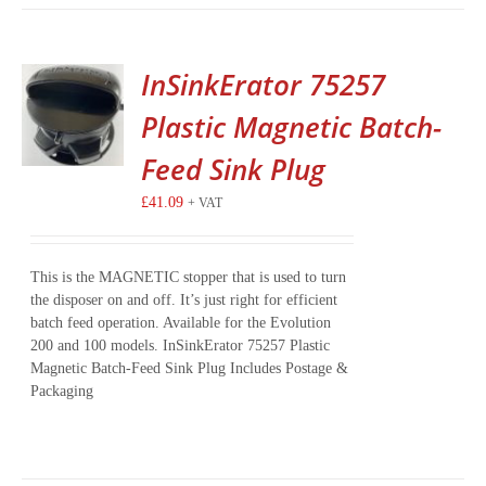
InSinkErator 75257
Plastic Magnetic Batch-
Feed Sink Plug
£
41.09
+ VAT
This is the MAGNETIC stopper that is used to turn
the disposer on and off. It’s just right for efficient
batch feed operation. Available for the Evolution
200 and 100 models. InSinkErator 75257 Plastic
Magnetic Batch-Feed Sink Plug Includes Postage &
Packaging