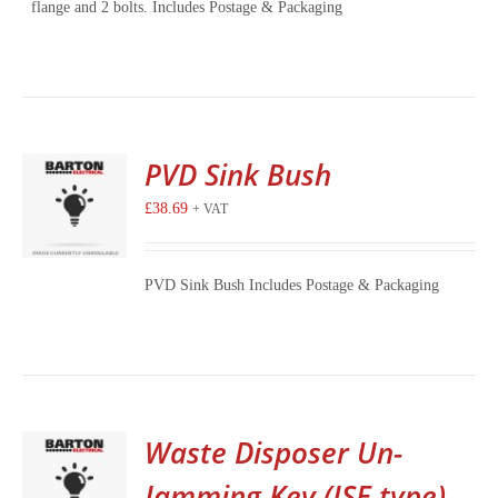
flange and 2 bolts. Includes Postage & Packaging
PVD Sink Bush
£
38.69
+ VAT
PVD Sink Bush Includes Postage & Packaging
Waste Disposer Un-
Jamming Key (ISE type)