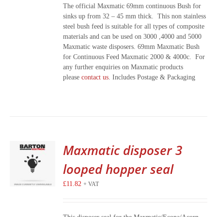
The official Maxmatic 69mm continuous Bush for
sinks up from 32 – 45 mm thick. This non stainless
steel bush feed is suitable for all types of composite
materials and can be used on 3000 ,4000 and 5000
Maxmatic waste disposers. 69mm Maxmatic Bush
for Continuous Feed Maxmatic 2000 & 4000c. For
any further enquiries on Maxmatic products
please
contact us
. Includes Postage & Packaging
Maxmatic disposer 3
looped hopper seal
£
11.82
+ VAT