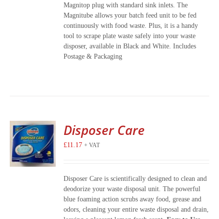
Magnitop plug with standard sink inlets. The
Magnitube allows your batch feed unit to be fed
continuously with food waste. Plus, it is a handy
tool to scrape plate waste safely into your waste
disposer, available in Black and White. Includes
Postage & Packaging
Disposer Care
£
11.17
+ VAT
Disposer Care is scientifically designed to clean and
deodorize your waste disposal unit. The powerful
blue foaming action scrubs away food, grease and
odors, cleaning your entire waste disposal and drain,