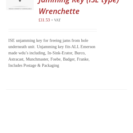
Wrenchette
£
11.53
+ VAT
ISE unjamming key for freeing jams from hole
underneath unit. Unjamming key fits ALL Emerson
made wdu’s including, In-Sink-Erator, Burco,
Astracast, Munchmaster, Foebe, Badger, Franke,
Includes Postage & Packaging