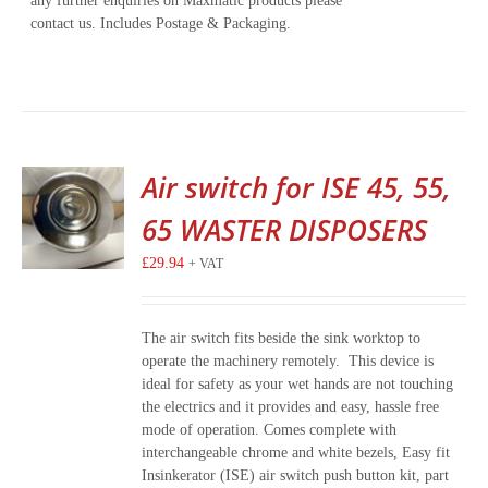
any further enquiries on Maxmatic products please
contact us. Includes Postage & Packaging.
Air switch for ISE 45, 55,
65 WASTER DISPOSERS
£
29.94
+ VAT
The air switch fits beside the sink worktop to
operate the machinery remotely. This device is
ideal for safety as your wet hands are not touching
the electrics and it provides and easy, hassle free
mode of operation. Comes complete with
interchangeable chrome and white bezels, Easy fit
Insinkerator (ISE) air switch push button kit, part