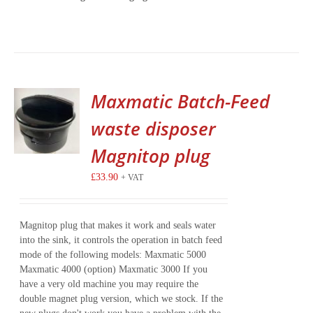
Maxmatic Batch-Feed
waste disposer
Magnitop plug
£
33.90
+ VAT
Magnitop plug that makes it work and seals water
into the sink, it controls the operation in batch feed
mode of the following models: Maxmatic 5000
Maxmatic 4000 (option) Maxmatic 3000 If you
have a very old machine you may require the
double magnet plug version, which we stock. If the