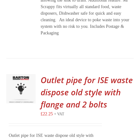
allowing the sink to drain. Additional feature: Mr
Scrappy fits virtually all standard food, waste
disposers, Dishwasher safe for quick and easy
cleaning. An ideal device to poke waste into your
system with no risk to you. Includes Postage &
Packaging
Outlet pipe for ISE waste
dispose old style with
flange and 2 bolts
£
22.25
+ VAT
Outlet pipe for ISE waste dispose old style with