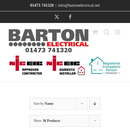
Skip
01473 741320
|
info@bartonelectrical.net
to
content
X
Facebook
Sort by
Name
Show
36 Products