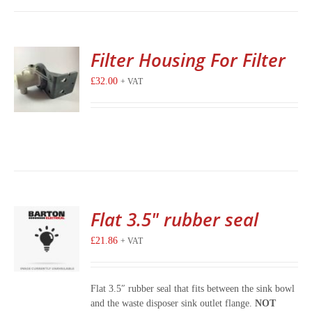
Filter Housing For Filter
£
32.00
+ VAT
Flat 3.5″ rubber seal
£
21.86
+ VAT
Flat 3.5″ rubber seal that fits between the sink bowl
and the waste disposer sink outlet flange.
NOT