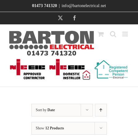
Skip
01473 741320
|
info@bartonelectrical.net
to
content
X
Facebook
Sort by
Date
Show
12 Products