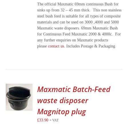
The official Maxmatic 69mm continuous Bush for
sinks up from 32 – 45 mm thick. This non stainless
steel bush feed is suitable for all types of composite
materials and can be used on 3000 ,4000 and 5000
Maxmatic waste disposers. 69mm Maxmatic Bush
for Continuous Feed Maxmatic 2000 & 4000c. For
any further enquiries on Maxmatic products
please
contact us
. Includes Postage & Packaging
Maxmatic Batch-Feed
waste disposer
Magnitop plug
£
33.90
+ VAT