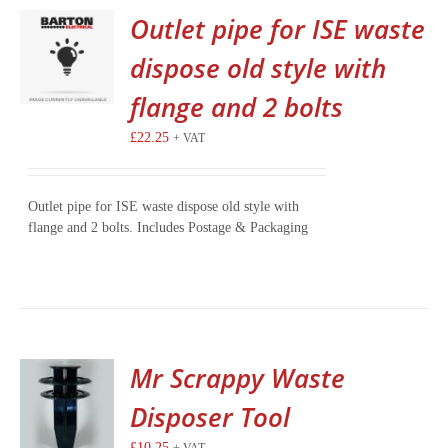
Outlet pipe for ISE waste
dispose old style with
flange and 2 bolts
£
22.25
+ VAT
Outlet pipe for ISE waste dispose old style with
flange and 2 bolts. Includes Postage & Packaging
Mr Scrappy Waste
Disposer Tool
£
10.25