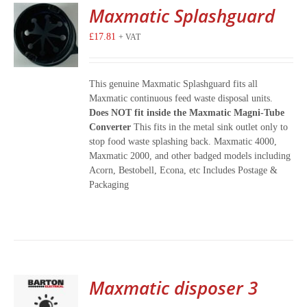
Maxmatic Splashguard
£
17.81
+ VAT
This genuine Maxmatic Splashguard fits all
Maxmatic continuous feed waste disposal units.
Does NOT fit inside the Maxmatic Magni-Tube
Converter
This fits in the metal sink outlet only to
stop food waste splashing back. Maxmatic 4000,
Maxmatic 2000, and other badged models including
Acorn, Bestobell, Econa, etc Includes Postage &
Packaging
Maxmatic disposer 3