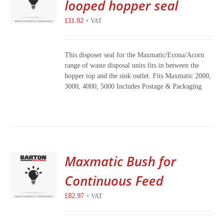
looped hopper seal
£
11.82
+ VAT
This disposer seal for the Maxmatic/Econa/Acorn
range of waste disposal units fits in between the
hopper top and the sink outlet. Fits Maxmatic 2000,
3000, 4000, 5000 Includes Postage & Packaging
Maxmatic Bush for
Continuous Feed
£
82.97
+ VAT