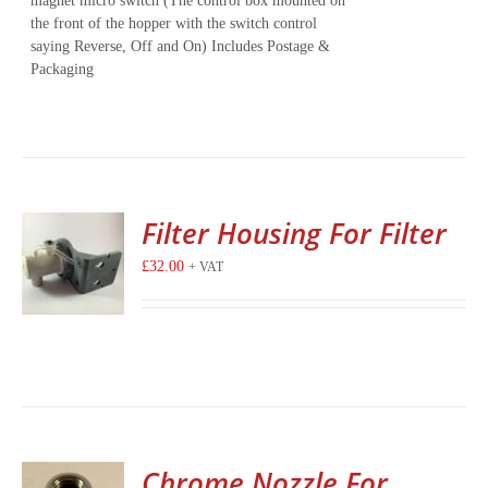
magnet micro switch (The control box mounted on
the front of the hopper with the switch control
saying Reverse, Off and On) Includes Postage &
Packaging
Filter Housing For Filter
£
32.00
+ VAT
Chrome Nozzle For