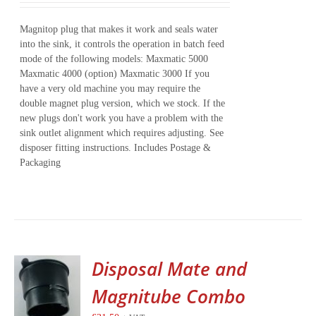
Magnitop plug that makes it work and seals water
into the sink, it controls the operation in batch feed
mode of the following models: Maxmatic 5000
Maxmatic 4000 (option) Maxmatic 3000 If you
have a very old machine you may require the
double magnet plug version, which we stock. If the
new plugs don't work you have a problem with the
sink outlet alignment which requires adjusting. See
disposer fitting instructions. Includes Postage &
Packaging
Disposal Mate and
Magnitube Combo