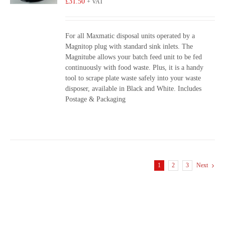
£
31.50
+ VAT
For all Maxmatic disposal units operated by a
Magnitop plug with standard sink inlets. The
Magnitube allows your batch feed unit to be fed
continuously with food waste. Plus, it is a handy
tool to scrape plate waste safely into your waste
disposer, available in Black and White. Includes
Postage & Packaging
1
2
3
Next