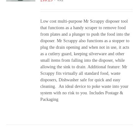
+ VAT
Low cost multi-purpose Mr Scrappy disposer tool
that functions as a handy scraper to remove food
from plates and a plunger to push the food into the
disposer. Mr Scrappy also functions as a stopper to
plug the drain opening and when not in use, it acts
as a cutlery guard, keeping silverware and other
small items from falling into the disposer, while
allowing the sink to drain. Additional feature: Mr
Scrappy fits virtually all standard food, waste
disposers, Dishwasher safe for quick and easy
cleaning. An ideal device to poke waste into your
system with no risk to you. Includes Postage &
Packaging