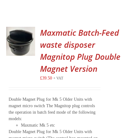
Maxmatic Batch-Feed
waste disposer
Magnitop Plug Double
Magnet Version
£
39.50
+ VAT
Double Magnet Plug for Mk 5 Older Units with
magnet micro switch The Magnitop plug controls
the operation in batch feed mode of the following
models:
Maxmatic Mk 5 etc
Double Magnet Plug for Mk 5 Older Units with