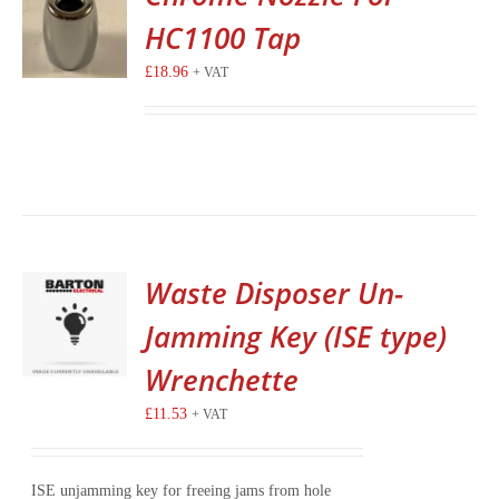
HC1100 Tap
£
18.96
+ VAT
Waste Disposer Un-
Jamming Key (ISE type)
Wrenchette
£
11.53
+ VAT
ISE unjamming key for freeing jams from hole