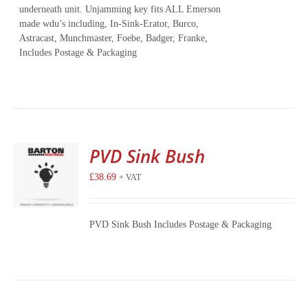
underneath unit. Unjamming key fits ALL Emerson
made wdu’s including, In-Sink-Erator, Burco,
Astracast, Munchmaster, Foebe, Badger, Franke,
Includes Postage & Packaging
PVD Sink Bush
£
38.69
+ VAT
PVD Sink Bush Includes Postage & Packaging