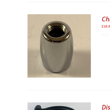
Ch
£
18.
Di