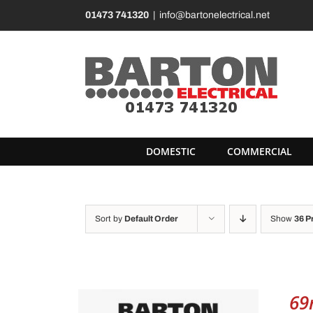
Skip
01473 741320
|
info@bartonelectrical.net
to
content
DOMESTIC
COMMERCIAL
Sort by
Default Order
Show
36 P
69