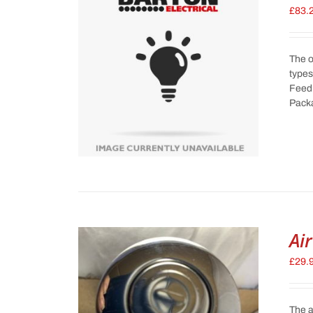
£
83.
The o
types
Feed 
Pack
Ai
£
29.
The a