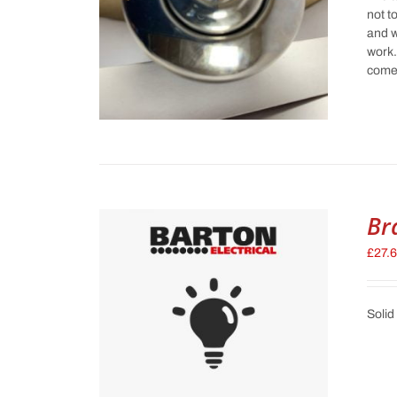
not t
and w
work.
comes
Br
£
27.
Solid