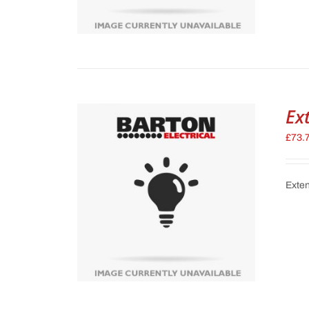
Ex
£
73.
Exten