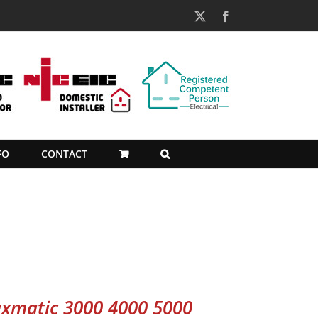
X
Facebook
FO
CONTACT
xmatic 3000 4000 5000