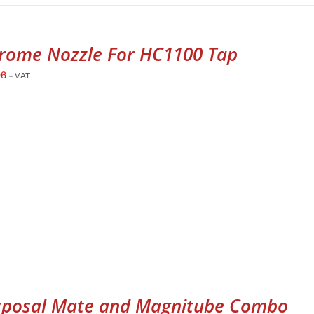
rome Nozzle For HC1100 Tap
96
+ VAT
sposal Mate and Magnitube Combo