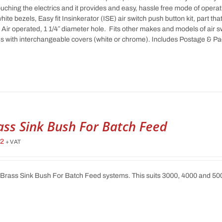
ouching the electrics and it provides and easy, hassle free mode of ope
hite bezels, Easy fit Insinkerator (ISE) air switch push button kit, part th
 Air operated, 1 1/4″ diameter hole. Fits other makes and models of air 
 with interchangeable covers (white or chrome). Includes Postage & P
ass Sink Bush For Batch Feed
62
+ VAT
 Brass Sink Bush For Batch Feed systems. This suits 3000, 4000 and 5