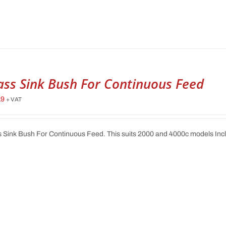
ass Sink Bush For Continuous Feed
19
+ VAT
 Sink Bush For Continuous Feed. This suits 2000 and 4000c models In