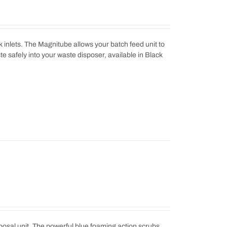
 inlets. The Magnitube allows your batch feed unit to
ste safely into your waste disposer, available in Black
sposal unit. The powerful blue foaming action scrubs