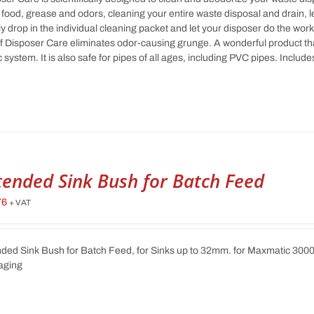
food, grease and odors, cleaning your entire waste disposal and drain, 
y drop in the individual cleaning packet and let your disposer do the wor
f Disposer Care eliminates odor-causing grunge. A wonderful product tha
c system. It is also safe for pipes of all ages, including PVC pipes. Incl
tended Sink Bush for Batch Feed
76
+ VAT
ded Sink Bush for Batch Feed, for Sinks up to 32mm. for Maxmatic 300
aging