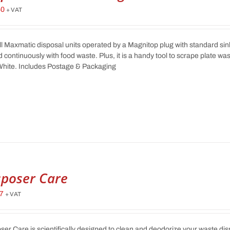
50
+ VAT
ll Maxmatic disposal units operated by a Magnitop plug with standard sink
d continuously with food waste. Plus, it is a handy tool to scrape plate wa
hite. Includes Postage & Packaging
sposer Care
17
+ VAT
ser Care is scientifically designed to clean and deodorize your waste di