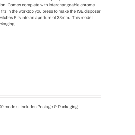
ration. Comes complete with interchangeable chrome
at fits in the worktop you press to make the ISE disposer
switches Fits into an aperture of 33mm. This model
ackaging
000 models. Includes Postage & Packaging