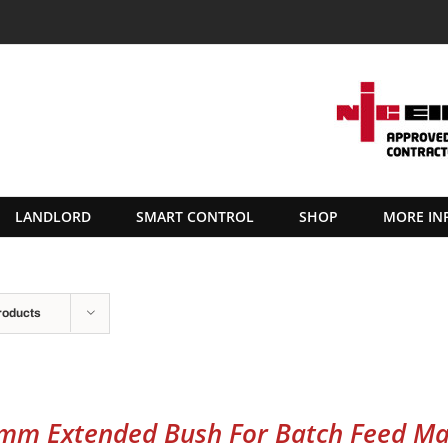
LANDLORD
SMART CONTROL
SHOP
MORE IN
roducts
mm Extended Bush For Batch Feed Ma