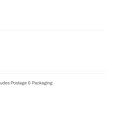
cludes Postage & Packaging