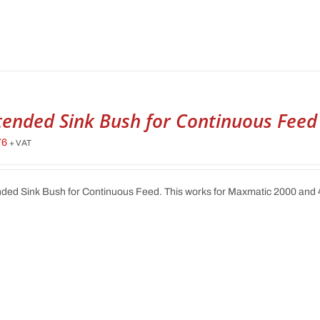
tended Sink Bush for Continuous Feed
76
+ VAT
ded Sink Bush for Continuous Feed. This works for Maxmatic 2000 and