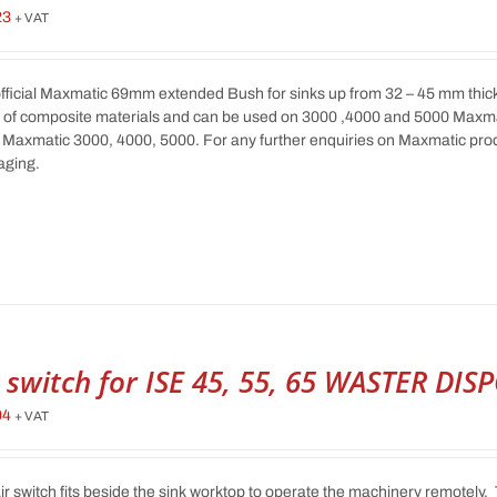
23
+ VAT
fficial Maxmatic 69mm extended Bush for sinks up from 32 – 45 mm thick. T
 of composite materials and can be used on 3000 ,4000 and 5000 Maxm
Maxmatic 3000, 4000, 5000. For any further enquiries on Maxmatic prod
aging.
r switch for ISE 45, 55, 65 WASTER DIS
94
+ VAT
ir switch fits beside the sink worktop to operate the machinery remotely. 