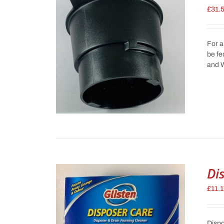
£
31.
For a
be fe
and W
Di
£
11.
Dispo