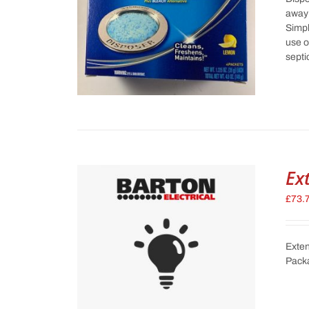
away 
Simpl
use o
septi
Ex
£
73.
Exten
Pack