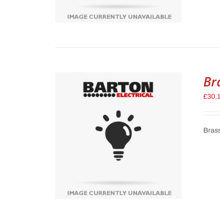
Br
£
30.
Brass