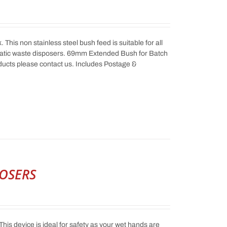
his non stainless steel bush feed is suitable for all
atic waste disposers. 69mm Extended Bush for Batch
ucts please contact us. Includes Postage &
POSERS
This device is ideal for safety as your wet hands are