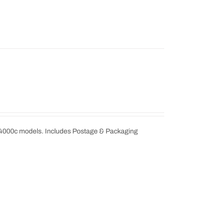
 4000c models. Includes Postage & Packaging