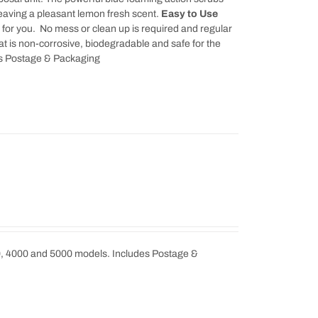
leaving a pleasant lemon fresh scent.
Easy to Use
k for you. No mess or clean up is required and regular
t is non-corrosive, biodegradable and safe for the
udes Postage & Packaging
0, 4000 and 5000 models. Includes Postage &