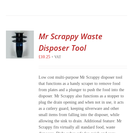
Mr Scrappy Waste
Disposer Tool
£
10.25
+ VAT
Low cost multi-purpose Mr Scrappy disposer tool
that functions as a handy scraper to remove food
from plates and a plunger to push the food into the
disposer. Mr Scrappy also functions as a stopper to
plug the drain opening and when not in use, it acts
as a cutlery guard, keeping silverware and other
small items from falling into the disposer, while
allowing the sink to drain. Additional feature: Mr
Scrappy fits virtually all standard food, waste