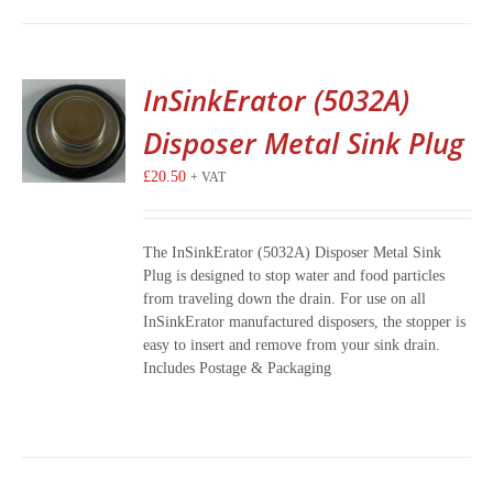
InSinkErator (5032A)
Disposer Metal Sink Plug
£
20.50
+ VAT
The InSinkErator (5032A) Disposer Metal Sink
Plug is designed to stop water and food particles
from traveling down the drain. For use on all
InSinkErator manufactured disposers, the stopper is
easy to insert and remove from your sink drain.
Includes Postage & Packaging