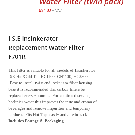
Water Filter (twin pack)
£
94.80
+ VAT
I.S.E Insinkerator
Replacement Water Filter
F701R
This filter is suitable for all models of Insinkerator
ISE Hot/Cold Tap HC1100, GN1100, HC3300.
Easy to install twist and locks into filter housing
base it is recommended that carbon filters be
replaced every 6 months. For continued service,
healthier water this improves the taste and aroma of
beverages and remove impurities and temporary
hardness. Fits Hot Taps easily and a twin pack.
Includes Postage & Packaging