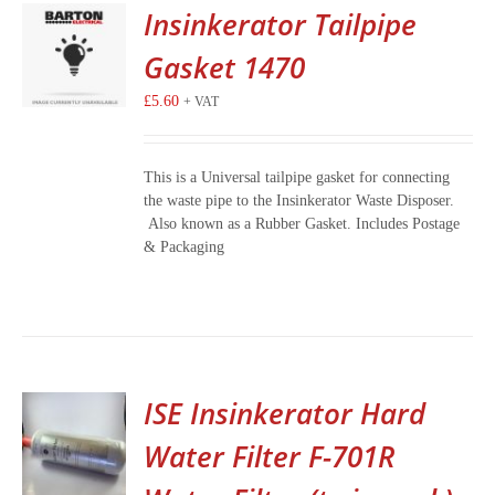
Insinkerator Tailpipe
Gasket 1470
£
5.60
+ VAT
This is a Universal tailpipe gasket for connecting
the waste pipe to the Insinkerator Waste Disposer.
Also known as a Rubber Gasket. Includes Postage
& Packaging
ISE Insinkerator Hard
Water Filter F-701R