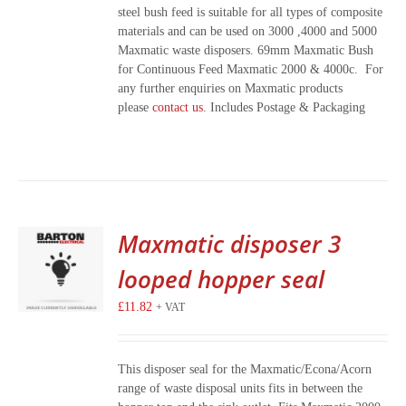
steel bush feed is suitable for all types of composite
materials and can be used on 3000 ,4000 and 5000
Maxmatic waste disposers. 69mm Maxmatic Bush
for Continuous Feed Maxmatic 2000 & 4000c. For
any further enquiries on Maxmatic products
please
contact us
. Includes Postage & Packaging
Maxmatic disposer 3
looped hopper seal
£
11.82
+ VAT
This disposer seal for the Maxmatic/Econa/Acorn
range of waste disposal units fits in between the