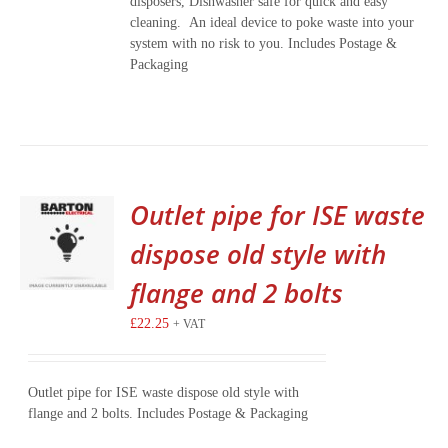
disposers, Dishwasher safe for quick and easy
cleaning. An ideal device to poke waste into your
system with no risk to you. Includes Postage &
Packaging
Outlet pipe for ISE waste
dispose old style with
flange and 2 bolts
£
22.25
+ VAT
Outlet pipe for ISE waste dispose old style with
flange and 2 bolts. Includes Postage & Packaging