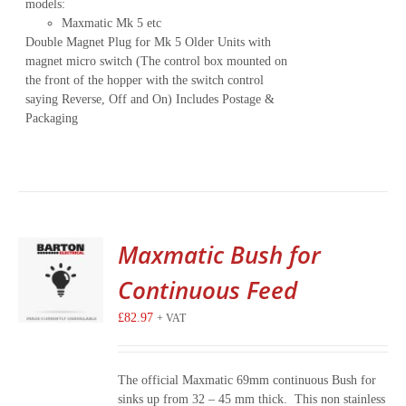
models:
Maxmatic Mk 5 etc
Double Magnet Plug for Mk 5 Older Units with
magnet micro switch (The control box mounted on
the front of the hopper with the switch control
saying Reverse, Off and On) Includes Postage &
Packaging
Maxmatic Bush for
Continuous Feed
£
82.97
+ VAT
The official Maxmatic 69mm continuous Bush for
sinks up from 32 – 45 mm thick. This non stainless