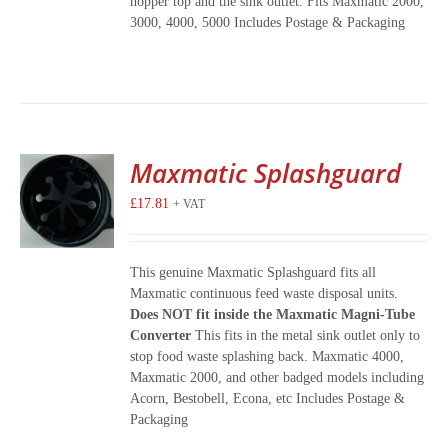
hopper top and the sink outlet. Fits Maxmatic 2000,
3000, 4000, 5000 Includes Postage & Packaging
Maxmatic Splashguard
£
17.81
+ VAT
This genuine Maxmatic Splashguard fits all
Maxmatic continuous feed waste disposal units.
Does NOT fit inside the Maxmatic Magni-Tube
Converter
This fits in the metal sink outlet only to
stop food waste splashing back. Maxmatic 4000,
Maxmatic 2000, and other badged models including
Acorn, Bestobell, Econa, etc Includes Postage &
Packaging