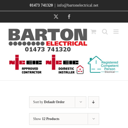
Skip
01473 741320
|
info@bartonelectrical.net
to
content
X
Facebook
Sort by
Default Order
Show
12 Products