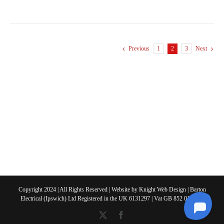
Previous
1
2
3
Next
Copyright 2024 | All Rights Reserved | Website by
Knight Web Design
| Barton
Electrical (Ipswich) Ltd Registered in the UK 6131297 | Vat GB 852 0108 63
X
Facebook