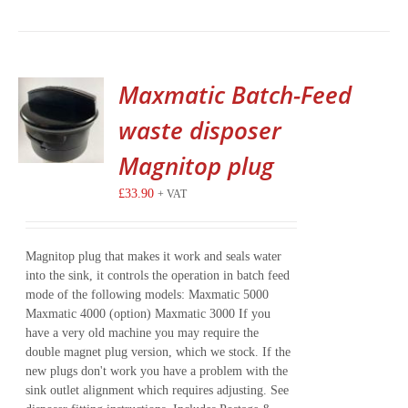
Maxmatic Batch-Feed
waste disposer
Magnitop plug
£
33.90
+ VAT
Magnitop plug that makes it work and seals water
into the sink, it controls the operation in batch feed
mode of the following models: Maxmatic 5000
Maxmatic 4000 (option) Maxmatic 3000 If you
have a very old machine you may require the
double magnet plug version, which we stock. If the
new plugs don't work you have a problem with the
sink outlet alignment which requires adjusting. See