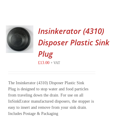
Insinkerator (4310)
Disposer Plastic Sink
Plug
£
13.00
+ VAT
The Insinkerator (4310) Disposer Plastic Sink
Plug is designed to stop water and food particles
from traveling down the drain. For use on all
InSinkErator manufactured disposers, the stopper is
easy to insert and remove from your sink drain.
Includes Postage & Packaging