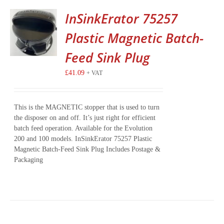
InSinkErator 75257
Plastic Magnetic Batch-
Feed Sink Plug
£
41.09
+ VAT
This is the MAGNETIC stopper that is used to turn
the disposer on and off. It’s just right for efficient
batch feed operation. Available for the Evolution
200 and 100 models. InSinkErator 75257 Plastic
Magnetic Batch-Feed Sink Plug Includes Postage &
Packaging