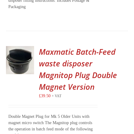
disposer fitting instructions. Includes Postage &
Packaging
Maxmatic Batch-Feed
waste disposer
Magnitop Plug Double
Magnet Version
£
39.50
+ VAT
Double Magnet Plug for Mk 5 Older Units with
magnet micro switch The Magnitop plug controls
the operation in batch feed mode of the following